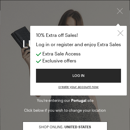
FREE RETURN ON ALL ORDERS
×
10% EXTRA OFF SALES: LOG IN OR REGISTER
10% Extra off Sales!
Log in or register and enjoy Extra Sales
Outlet
Extra Sale Access
Exclusive offers
Welcome to Luisa Spagnoli
LOG IN
Discover all our Outlet stores to renew your wardrobe with a wide
create your account now
selection of clothes and accessories suitable for all occasions,
from elegant to casual daily wear.
You’re entering our
Portugal
site
Click below if you wish to change your location
SHOP ONLINE:
UNITED STATES