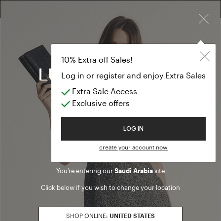
×
10% EXTRA OFF SALES: LOG IN OR REGISTER
Formal Dresse
CLOTHING
10% Extra off Sales!
Formal Dresses
Log in or register and enjoy Extra Sales
Extra Sale Access
(27 results)
Exclusive offers
Product filters
Welcome to Luisa Spagnoli
LOG IN
SALES SEASON
create your account now
20262
Refine by Sales Season: 20262
You’re entering our
Saudi Arabia
site
SIZE
Click below if you wish to change your location
S
Refine by Size: S
M
SHOP ONLINE:
UNITED STATES
Refine by Size: M