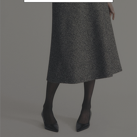
L
Refine by Size: L
40
Refine by Size: 40
42
Refine by Size: 42
44
Refine by Size: 44
46
Refine by Size: 46
48
Refine by Size: 48
50
Refine by Size: 50
COLOR
Refine by Color: Brown
Refine by Color: Green
Refine by Color: White
Refine by Color: Gold