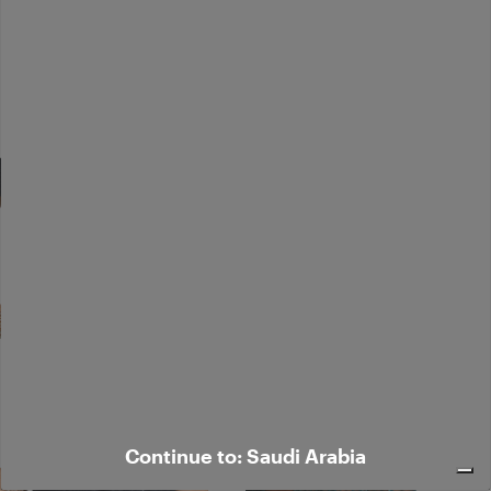
Continue to: Saudi Arabia