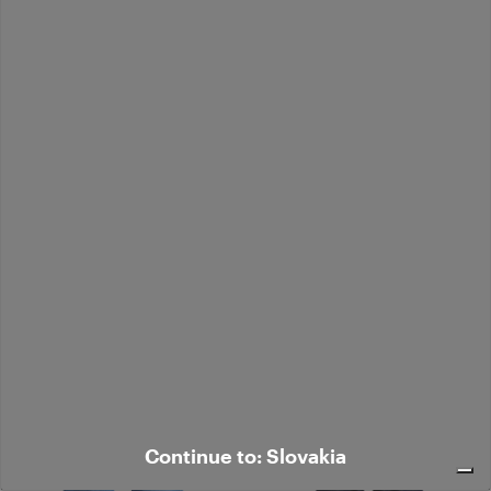
Continue to: Slovakia