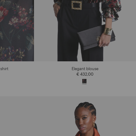
shirt
Elegant blouse
€ 432,00