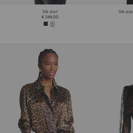
Silk shirt
Silk sta
€ 348,00