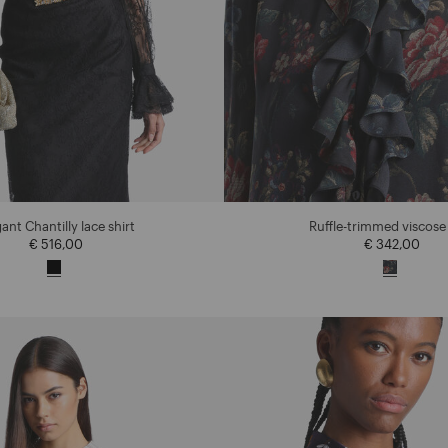
ant Chantilly lace shirt
Ruffle-trimmed viscose 
€ 516,00
€ 342,00