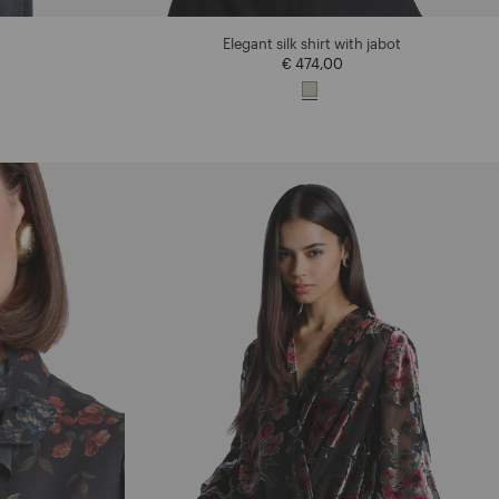
Elegant silk shirt with jabot
€ 474,00