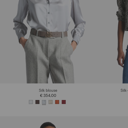
Silk blouse
Silk
€ 354,00