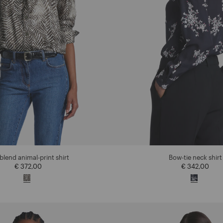
-blend animal-print shirt
Bow-tie neck shirt
€ 372,00
€ 342,00