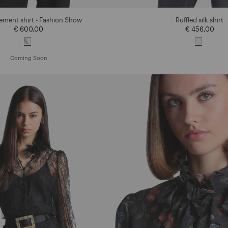
tement shirt - Fashion Show
Ruffled silk shirt
€ 600,00
€ 456,00
Coming Soon