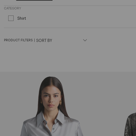
Refine by Price: € 600 and above
CATEGORY
Shirt
Refine by Category: Shirt
PRODUCT FILTERS
|