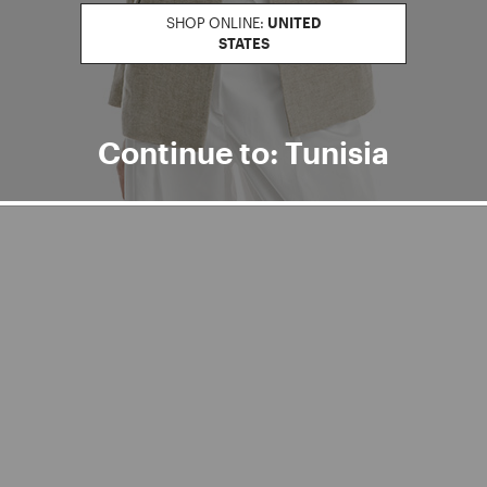
SHOP ONLINE:
UNITED
STATES
Continue to: Tunisia