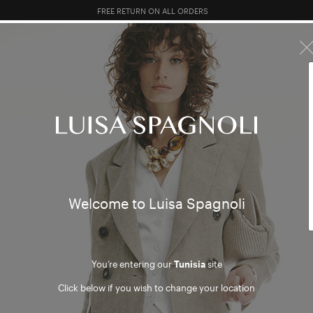
10% EXTRA OFF SALES: LOG IN OR REGISTER
R SALES
TOTAL LOOK
CLOTHING
BAGS
ACCESSORI
s and 
mer
Welcome to Luisa Spagnoli
You’re entering our
Tunisia
site
Click below if you wish to change your location