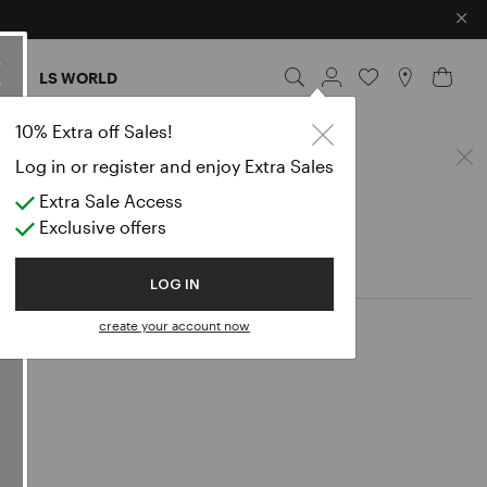
×
ES
LS WORLD
Blouse
10% Extra off Sales!
Log in or register and enjoy Extra Sales
Extra Sale Access
Exclusive offers
LOG IN
create your account now