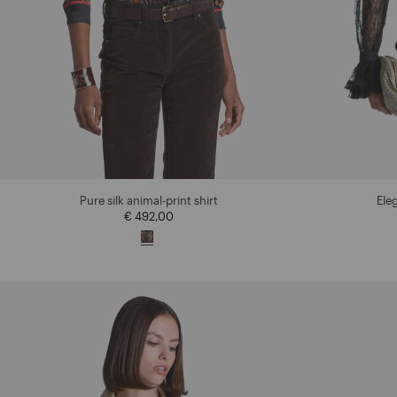
Pure silk animal-print shirt
Eleg
€ 492,00