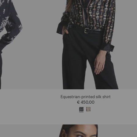
Equestrian-printed silk shirt
€ 450,00