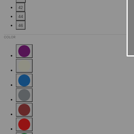
Refine by Size: 40
42
Refine by Size: 42
44
Refine by Size: 44
46
Refine by Size: 46
COLOR
Refine by Color: Purple
Refine by Color: Beige
Refine by Color: Blue
Refine by Color: Grey
Refine by Color: Brown
Refine by Color: Red