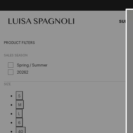
SUMME
Shirt
PRODUCT FILTERS
SALES SEASON
Spring / Summer
Refine by Sales Season: Spring / Sum
20262
Refine by Sales Season: 20262
SIZE
S
Refine by Size: S
M
Refine by Size: M
L
Refine by Size: L
6
Refine by Size: 6
40