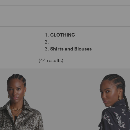
CLOTHING
Shirts and Blouses
(44 results)