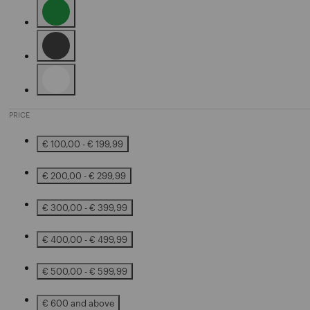
Refine by Color: Green
Refine by Color: Black
Refine by Color: White
PRICE
€ 100,00 - € 199,99
Refine by Price: € 100,00 - € 199,99
€ 200,00 - € 299,99
Refine by Price: € 200,00 - € 299,99
€ 300,00 - € 399,99
Refine by Price: € 300,00 - € 399,99
€ 400,00 - € 499,99
Refine by Price: € 400,00 - € 499,99
€ 500,00 - € 599,99
Refine by Price: € 500,00 - € 599,99
€ 600 and above