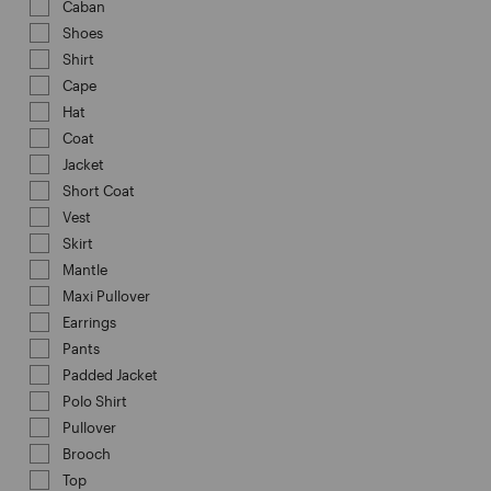
Caban
Refine by Category: Caban
Shoes
Refine by Category: Shoes
Shirt
Refine by Category: Shirt
Cape
Refine by Category: Cape
Hat
Refine by Category: Hat
Coat
Refine by Category: Coat
Jacket
Refine by Category: Jacket
Short Coat
Refine by Category: Short Coat
Vest
Refine by Category: Vest
Skirt
Refine by Category: Skirt
Mantle
Refine by Category: Mantle
Maxi Pullover
Refine by Category: Maxi Pullover
Earrings
Refine by Category: Earrings
Pants
Refine by Category: Pants
Padded Jacket
Refine by Category: Padded Jacket
Polo Shirt
Refine by Category: Polo Shirt
Pullover
Refine by Category: Pullover
Brooch
Refine by Category: Brooch
Top
Refine by Category: Top