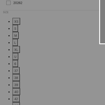
20262
Refine by Sales Season: 20262
SIZE
XS
Refine by Size: XS
S
Refine by Size: S
M
Refine by Size: M
L
Refine by Size: L
XL
Refine by Size: XL
U
Refine by Size: U
6
Refine by Size: 6
37
Refine by Size: 37
38
Refine by Size: 38
39
Refine by Size: 39
40
Refine by Size: 40
42
Refine by Size: 42