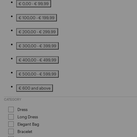
€ 0,00 - € 99,99
Refine by Price: € 0,00 - € 99,99
€ 100,00 - € 199,99
Refine by Price: € 100,00 - € 199,99
€ 200,00 - € 299,99
Refine by Price: € 200,00 - € 299,99
€ 300,00 - € 399,99
Refine by Price: € 300,00 - € 399,99
€ 400,00 - € 499,99
Refine by Price: € 400,00 - € 499,99
€ 500,00 - € 599,99
Refine by Price: € 500,00 - € 599,99
€ 600 and above
Refine by Price: € 600 and above
CATEGORY
Dress
Refine by Category: Dress
Long Dress
Refine by Category: Long Dress
Elegant Bag
Refine by Category: Elegant Bag
Bracelet
Refine by Category: Bracelet