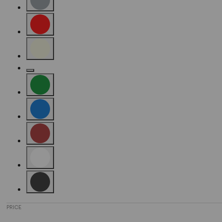
Refine by Color: Grey
Refine by Color: Red
Refine by Color: Beige
Refine by Color: Gold
Refine by Color: Green
Refine by Color: Blue
Refine by Color: Brown
Refine by Color: White
Refine by Color: Black
PRICE