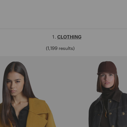
CLOTHING
(1,199 results)