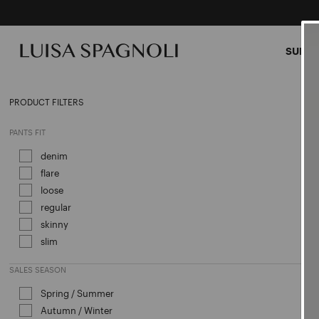
SUMME
CLOT
PRODUCT FILTERS
PANTS FIT
denim
Refine by PANTS FIT: denim
flare
Refine by PANTS FIT: flare
loose
Refine by PANTS FIT: loose
regular
Refine by PANTS FIT: regular
skinny
Refine by PANTS FIT: skinny
slim
Refine by PANTS FIT: slim
SALES SEASON
Spring / Summer
Refine by Sales Season: Spring / Sum
Autumn / Winter
Refine by Sales Season: Autumn / Win