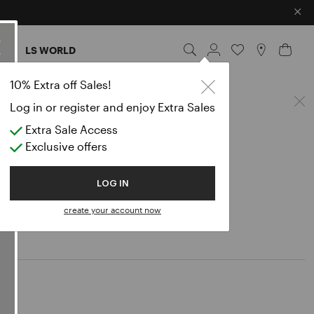
×
ES
LS WORLD
10% Extra off Sales!
Log in or register and enjoy Extra Sales
Extra Sale Access
Exclusive offers
LOG IN
create your account now