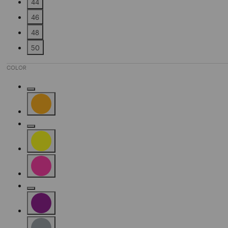
44
Refine by Size: 44
46
Refine by Size: 46
48
Refine by Size: 48
50
Refine by Size: 50
COLOR
Refine by Color: Fuchsia
Refine by Color: Orange
Refine by Color: Silver
Refine by Color: Yellow
Refine by Color: Pink
Refine by Color: Camel
Refine by Color: Purple