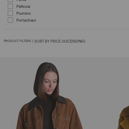
Pelliccia
Refine by Category: Pelliccia
Piumino
Refine by Category: Piumino
Portachiavi
Refine by Category: Portachiavi
PRODUCT FILTERS
|