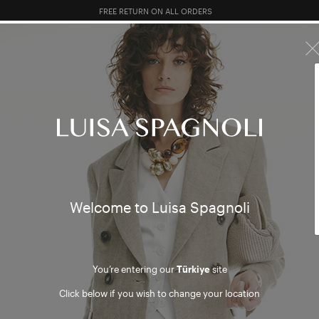
FREE RETURN ON ALL ORDERS
10% EXTRA OFF SALES: LOG IN OR REGISTER
R SALES
TOTAL LOOK
CLOTHING
BAGS
ACCESSORI
HING
Welcome to Luisa Spagnoli
You’re entering our
Türkiye
site
mer
Click below if you wish to change your location
ter