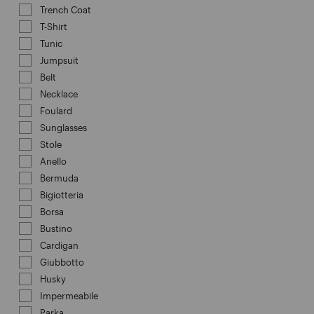
Trench Coat
Refine by Category: Trench Coat
T-Shirt
Refine by Category: T-Shirt
Tunic
Refine by Category: Tunic
Jumpsuit
Refine by Category: Jumpsuit
Belt
Refine by Category: Belt
Necklace
Refine by Category: Necklace
Foulard
Refine by Category: Foulard
Sunglasses
Refine by Category: Sunglasses
Stole
Refine by Category: Stole
Anello
Refine by Category: Anello
Bermuda
Refine by Category: Bermuda
Bigiotteria
Refine by Category: Bigiotteria
Borsa
Refine by Category: Borsa
Bustino
Refine by Category: Bustino
Cardigan
Refine by Category: Cardigan
Giubbotto
Refine by Category: Giubbotto
Husky
Refine by Category: Husky
Impermeabile
Refine by Category: Impermeabile
Parka
Refine by Category: Parka