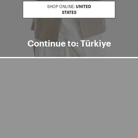
SHOP ONLINE:
UNITED
STATES
Continue to: Türkiye