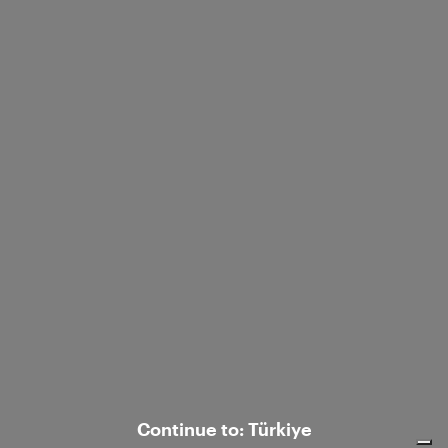
Ship to:
/
Corporate
Customer care
© 2026 Luisa Spagnoli S.p.A. con sede legale in Strada S.Lucia 71, 06125 Perugia
- Italy, R.E.A. n. 238003. All rights reserved - P.IVA e C.F. 02742760545.
Continue to: Türkiye
Notice at collection