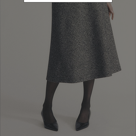
10% EXTRA OFF
FALL WINTER
SALES: LOG IN OR
FALL WINTER
COLLECTION
REGISTER
COLLECTION