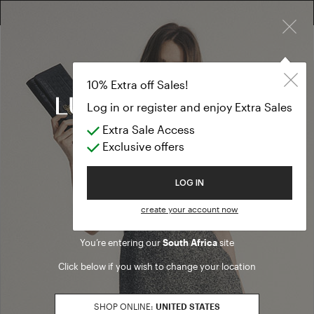
×
10% EXTRA OFF SALES: LOG IN OR REGISTER
10% Extra off Sales!
Log in or register and enjoy Extra Sales
Extra Sale Access
Exclusive offers
Welcome to Luisa Spagnoli
LOG IN
create your account now
You’re entering our
South Africa
site
Click below if you wish to change your location
SHOP ONLINE:
UNITED STATES