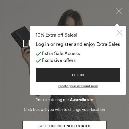
×
FREE RETURN ON ALL ORDERS
10% EXTRA OFF SALES: LOG IN OR REGISTER
10% Extra off Sales!
Log in or register and enjoy Extra Sales
Extra Sale Access
Home
/ Search results
Exclusive offers
We are sorry, but no results were found for:
Welcome to Luisa Spagnoli
LOG IN
PRODUCTS
ARTICLES
create your account now
You’re entering our
Australia
site
Click below if you wish to change your location
Find a boutique
SHOP ONLINE:
UNITED STATES