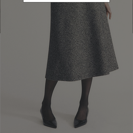
Go to Boutique Finder
Newsletter subscription
Enter your email address
I WANT TO SUBSCRIBE