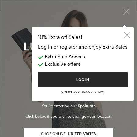
×
10% EXTRA OFF SALES: LOG IN OR REGISTER
10% Extra off Sales!
Log in or register and enjoy Extra Sales
Extra Sale Access
Exclusive offers
Welcome to Luisa Spagnoli
LOG IN
create your account now
You’re entering our
Spain
site
Click below if you wish to change your location
Previous
N
SHOP ONLINE:
UNITED STATES