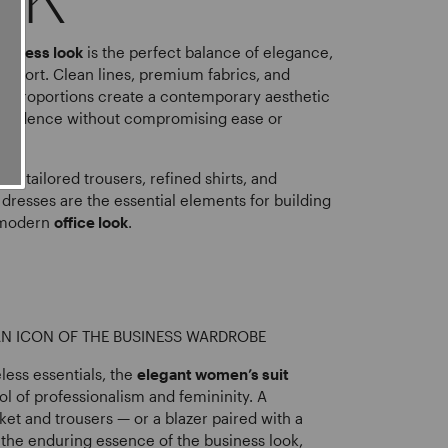
siness look
is the perfect balance of elegance,
comfort. Clean lines, premium fabrics, and
red proportions create a contemporary aesthetic
onfidence without compromising ease or
rs, tailored trousers, refined shirts, and
dresses are the essential elements for building
 modern
office look
.
 AN ICON OF THE BUSINESS WARDROBE
ess essentials, the
elegant women’s suit
l of professionalism and femininity. A
ket and trousers — or a blazer paired with a
the enduring essence of the business look,