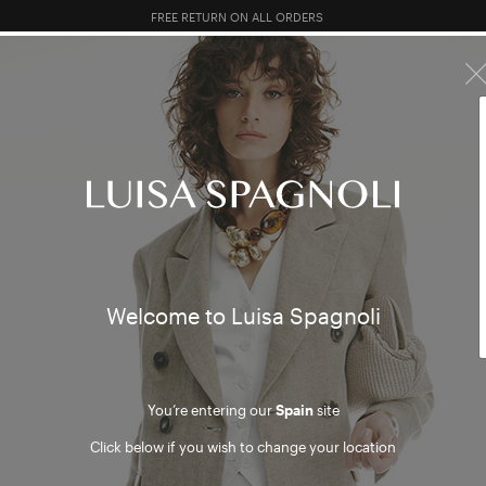
FREE RETURN ON ALL ORDERS
10% EXTRA OFF SALES: LOG IN OR REGISTER
PREVIEW FW26
TOTAL LOOK
CLOTHING
BAGS
AC
WO
Welcome to Luisa Spagnoli
BU
You’re entering our
Spain
site
Click below if you wish to change your location
LO