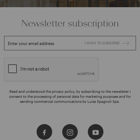
Newsletter subscription
Enter your email address
I WANT TO SUBSCRIBE
Read and understood the privacy policy, by subscribing to the newsletter I
consent to the processing of personal data for marketing purposes and for
sending commercial communications by Luisa Spagnoli Spa.