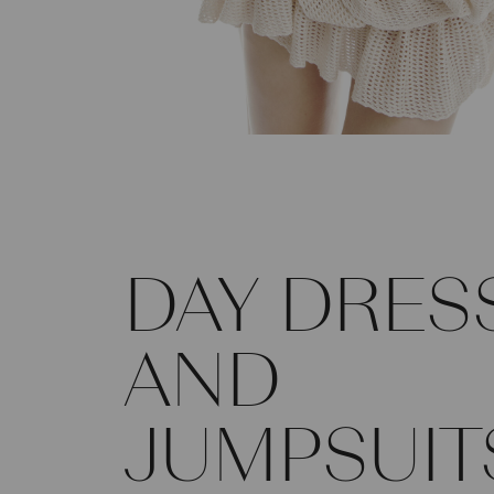
DAY DRES
AND
JUMPSUIT