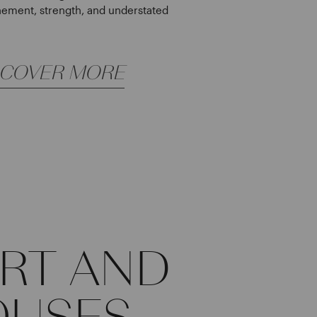
nement, strength, and understated
SCOVER MORE
IRT AND
OUSES