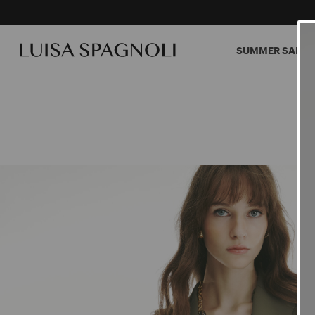
SUMMER SALES