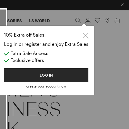
×
CESSORIES
LS WORLD
10% Extra off Sales!
Log in or register and enjoy Extra Sales
Extra Sale Access
Exclusive offers
LOG IN
MEN’S
create your account now
SINESS
OK