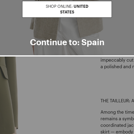
SHOP ONLINE:
UNITED
STATES
The
women’s bu
authority, and 
carefully tailo
that conveys c
Continue to: Spain
femininity.
Structured blaze
impeccably cut 
a polished and
THE TAILLEUR:
Among the timel
remains a symbo
coordinated jac
skirt — embody 