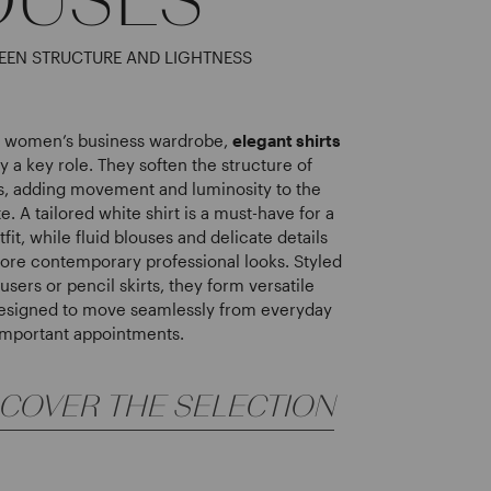
EEN STRUCTURE AND LIGHTNESS
ed women’s business wardrobe,
elegant shirts
y a key role. They soften the structure of
ts, adding movement and luminosity to the
te. A tailored white shirt is a must-have for a
tfit, while fluid blouses and delicate details
more contemporary professional looks. Styled
ousers or pencil skirts, they form versatile
esigned to move seamlessly from everyday
 important appointments.
SCOVER THE SELECTION