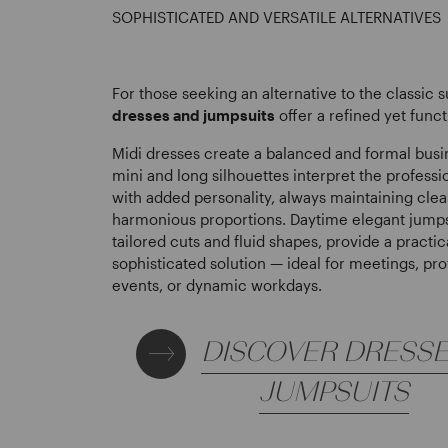
SOPHISTICATED AND VERSATILE ALTERNATIVES
For those seeking an alternative to the classic s
dresses and jumpsuits
offer a refined yet funct
Midi dresses create a balanced and formal busi
mini and long silhouettes interpret the profess
with added personality, always maintaining clea
harmonious proportions. Daytime elegant jumps
tailored cuts and fluid shapes, provide a practic
sophisticated solution — ideal for meetings, pro
events, or dynamic workdays.
DISCOVER DRESS
JUMPSUITS