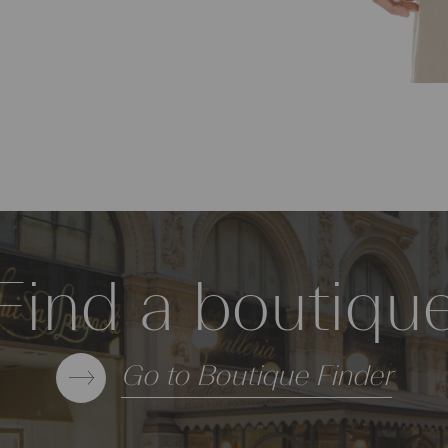
Find a boutiqu
Go to Boutique Finder