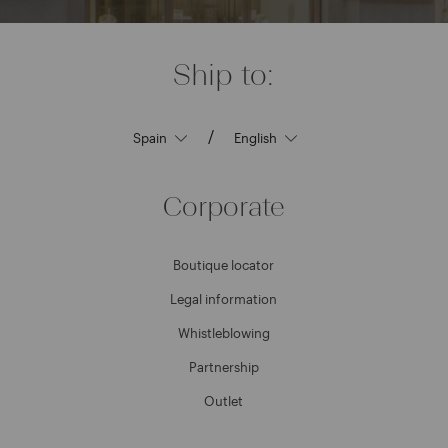
Ship to:
/
Corporate
Boutique locator
Legal information
Whistleblowing
Partnership
Outlet