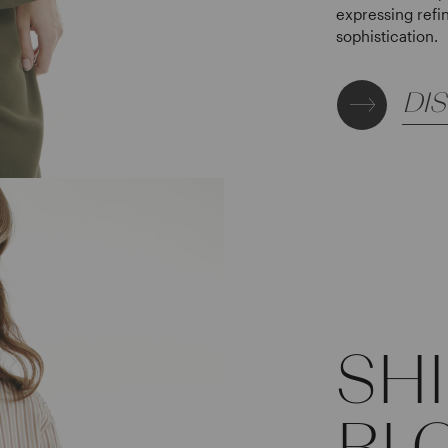
expressing refi
sophistication.
DI
SH
BL