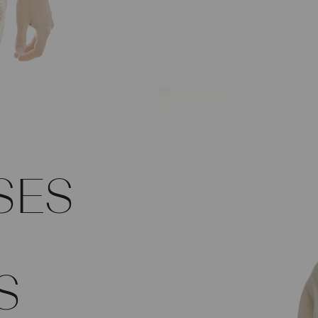
SES
S