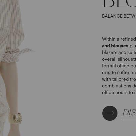
BALANCE BETW
Within a refin
and blouses
pla
blazers and sui
overall silhouet
formal office ou
create softer, 
with tailored tr
combinations d
office hours to
DI