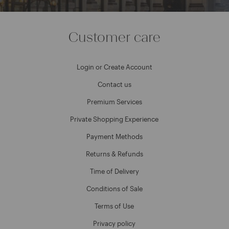
Customer care
Login or Create Account
Contact us
Premium Services
Private Shopping Experience
Payment Methods
Returns & Refunds
Time of Delivery
Conditions of Sale
Terms of Use
Privacy policy