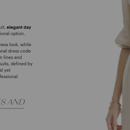
uit,
elegant day
ional option.
ness look, while
ional dress code
n lines and
uits, defined by
al yet
fessional
ES AND