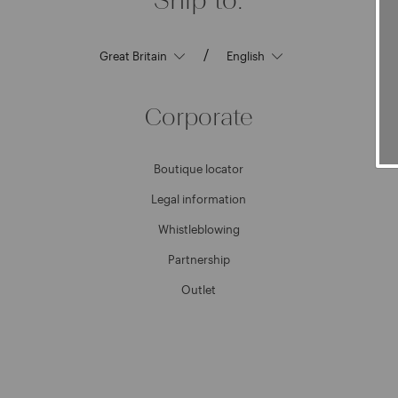
/
Corporate
Boutique locator
Legal information
Whistleblowing
Partnership
Outlet