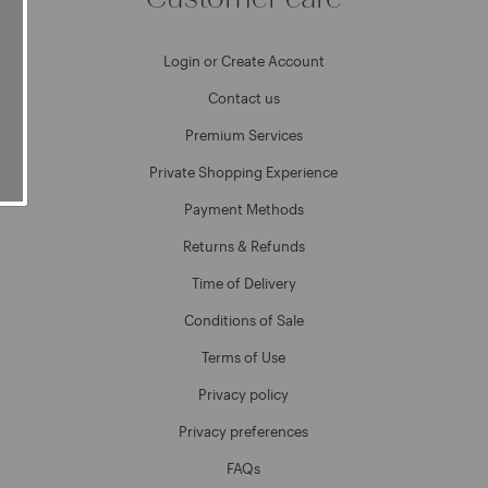
Login or Create Account
Contact us
Premium Services
Private Shopping Experience
Payment Methods
Returns & Refunds
Time of Delivery
Conditions of Sale
Terms of Use
Privacy policy
Privacy preferences
FAQs