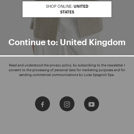
SHOP ONLINE:
UNITED
STATES
Enter your email address
I WANT TO SUBSCRIBE
Continue to: United Kingdom
Read and understood the privacy policy, by subscribing to the newsletter I
consent to the processing of personal data for marketing purposes and for
sending commercial communications by Luisa Spagnoli Spa.