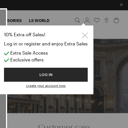
×
CESSORIES
LS WORLD
lazers
10% Extra off Sales!
Log in or register and enjoy Extra Sales
Extra Sale Access
e
Exclusive offers
LOG IN
create your account now
Customer care