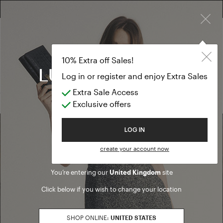
×
FREE RETURN ON ALL ORDERS
FREE SHIPPING FROM £300
10% EXTRA OFF SALES: LOG IN OR REGISTER
Pullover
PREVIEW FW26
10% Extra off Sales!
Pullover
Log in or register and enjoy Extra Sales
Extra Sale Access
(0 results)
Exclusive offers
Welcome to Luisa Spagnoli
LOG IN
Find a boutique
create your account now
You’re entering our
United Kingdom
site
Go to Boutique Finder
Click below if you wish to change your location
SHOP ONLINE:
UNITED STATES