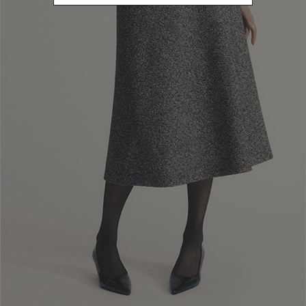
Newsletter subscription
Enter your email address
I WANT TO SUBSCRIBE
Read and understood the privacy policy, by subscribing to the newsletter I
consent to the processing of personal data for marketing purposes and for
sending commercial communications by Luisa Spagnoli Spa.