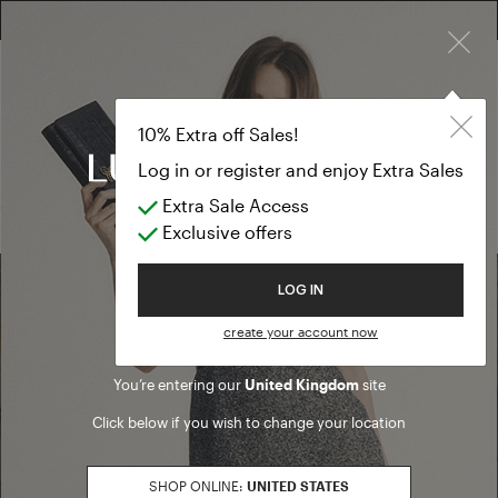
×
FREE RETURN ON ALL ORDERS
FREE SHIPPING FROM £300
10% EXTRA OFF SALES: LOG IN OR REGISTER
Skirts
SALES
10% Extra off Sales!
Skirts
Log in or register and enjoy Extra Sales
Extra Sale Access
(0 results)
Exclusive offers
Welcome to Luisa Spagnoli
LOG IN
Find a boutique
create your account now
You’re entering our
United Kingdom
site
Go to Boutique Finder
Click below if you wish to change your location
SHOP ONLINE:
UNITED STATES