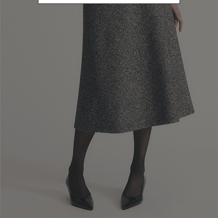
Newsletter subscription
Enter your email address
I WANT TO SUBSCRIBE
Read and understood the privacy policy, by subscribing to the newsletter I
consent to the processing of personal data for marketing purposes and for
sending commercial communications by Luisa Spagnoli Spa.