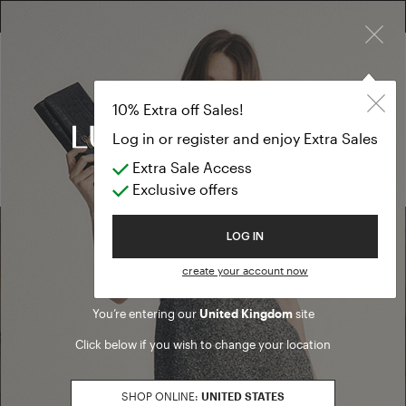
×
FREE RETURN ON ALL ORDERS
FREE SHIPPING FROM £300
10% EXTRA OFF SALES: LOG IN OR REGISTER
Pants
SUMMER SALES
10% Extra off Sales!
Pants
Log in or register and enjoy Extra Sales
Extra Sale Access
(0 results)
Exclusive offers
Welcome to Luisa Spagnoli
LOG IN
Find a boutique
create your account now
You’re entering our
United Kingdom
site
Go to Boutique Finder
Click below if you wish to change your location
SHOP ONLINE:
UNITED STATES