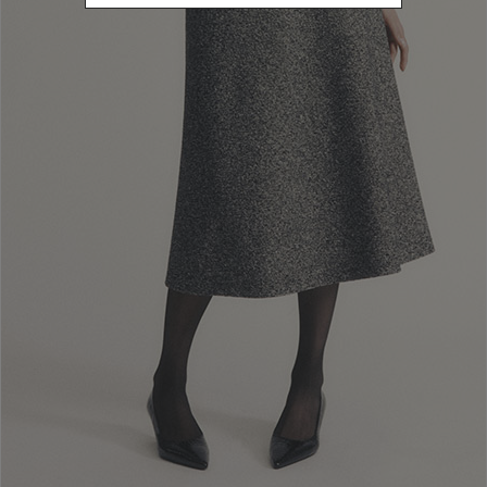
Newsletter subscription
Enter your email address
I WANT TO SUBSCRIBE
Read and understood the privacy policy, by subscribing to the newsletter I
consent to the processing of personal data for marketing purposes and for
sending commercial communications by Luisa Spagnoli Spa.