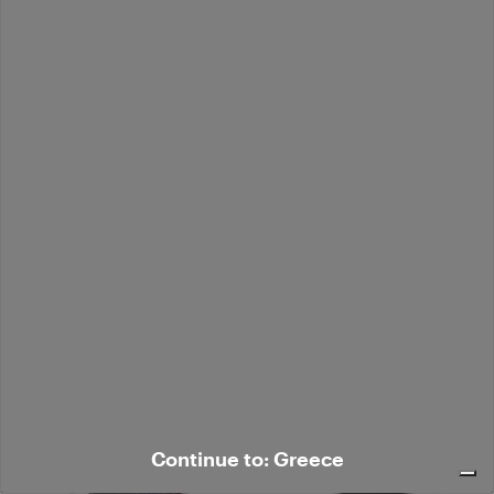
Continue to: Greece