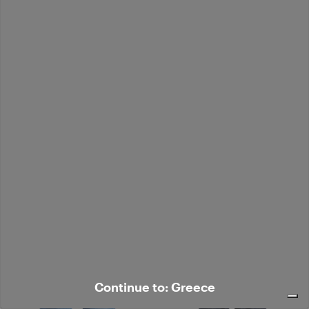
Continue to: Greece