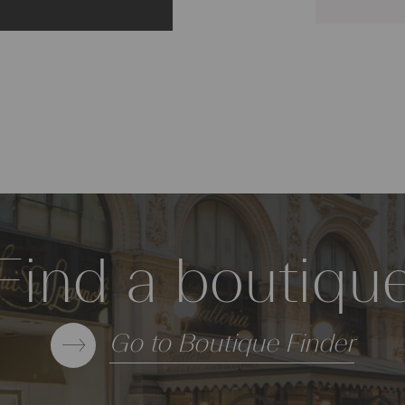
Find a boutiqu
Go to Boutique Finder