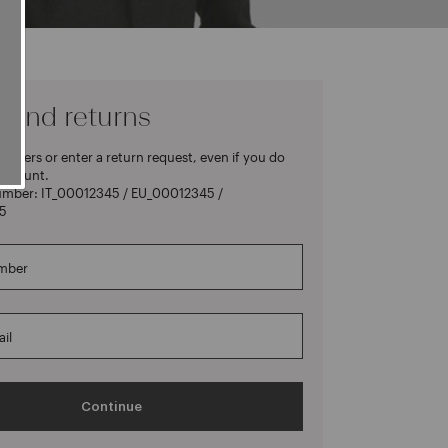
 and returns
rders or enter a return request, even if you do
account.
umber: IT_00012345 / EU_00012345 /
5
mber
il
Continue