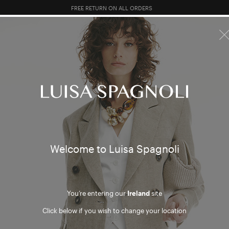
FREE RETURN ON ALL ORDERS
10% EXTRA OFF SALES: LOG IN OR REGISTER
R SALES
TOTAL LOOK
CLOTHING
BAGS
ACCESSORI
y accou
Welcome to Luisa Spagnoli
You can manage your orders from your account. Create your
account to enjoy the registered users benefits
You’re entering our
Ireland
site
Click below if you wish to change your location