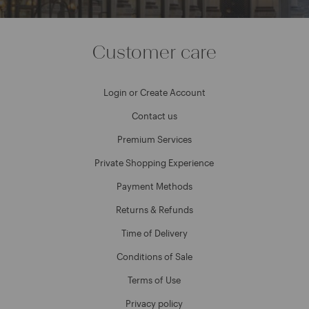
Customer care
Login or Create Account
Contact us
Premium Services
Private Shopping Experience
Payment Methods
Returns & Refunds
Time of Delivery
Conditions of Sale
Terms of Use
Privacy policy