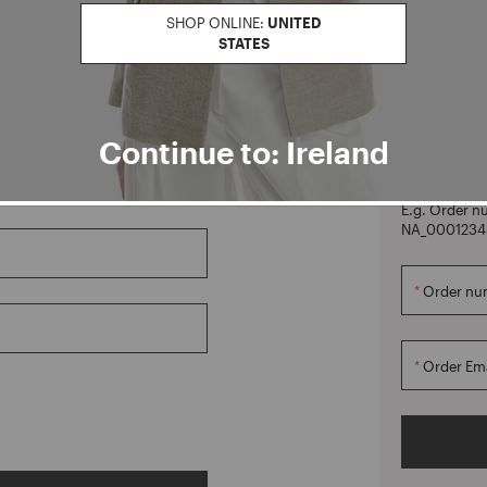
SHOP ONLINE:
UNITED
STATES
CREATE ACCOUNT
Orders
Continue to: Ireland
Manage your o
not have an 
E.g. Order n
NA_0001234
Order nu
Order Ema