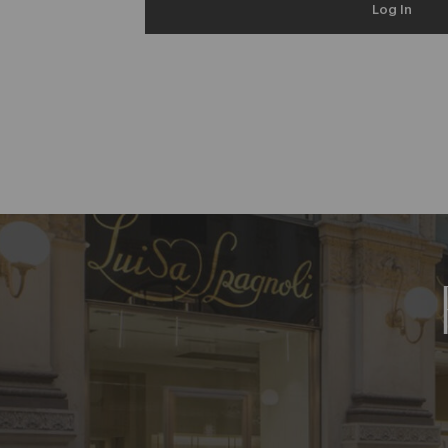
Log In