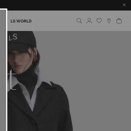
×
ES
LS WORLD
nt