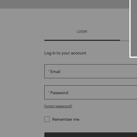
LOGIN
Log in to your account
Email
Password
forgot password?
Remember me