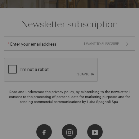
Newsletter subscription
Enter your email address
I WANT TO SUBSCRIBE
Read and understood the privacy policy, by subscribing to the newsletter I
consent to the processing of personal data for marketing purposes and for
sending commercial communications by Luisa Spagnoli Spa.