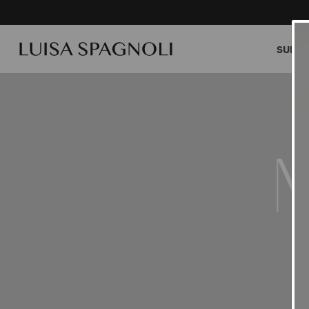
SUMME
M