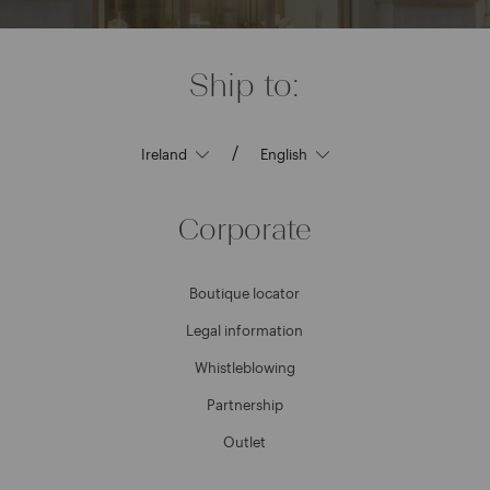
Ship to:
/
Corporate
Boutique locator
Legal information
Whistleblowing
Partnership
Outlet