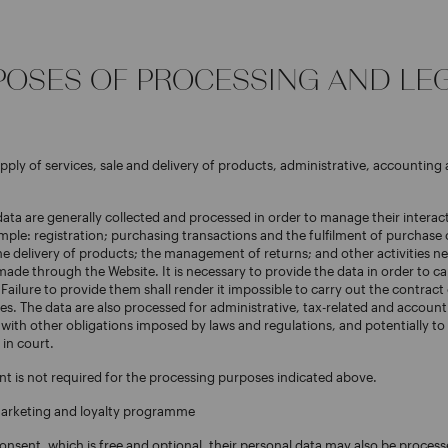
RPOSES OF PROCESSING AND LE
upply of services, sale and delivery of products, administrative, accounting 
data are generally collected and processed in order to manage their interac
mple: registration; purchasing transactions and the fulfilment of purchase 
 delivery of products; the management of returns; and other activities ne
de through the Website. It is necessary to provide the data in order to ca
 Failure to provide them shall render it impossible to carry out the contract
es. The data are also processed for administrative, tax-related and account
with other obligations imposed by laws and regulations, and potentially to 
 in court.
nt is not required for the processing purposes indicated above.
marketing and loyalty programme
consent, which is free and optional, their personal data may also be process