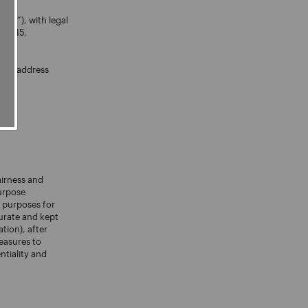
noli”), with legal
760545,
mail address
airness and
purpose
e purposes for
urate and kept
tion), after
measures to
ntiality and