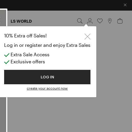
×
ES
LS WORLD
10% Extra off Sales!
Log in or register and enjoy Extra Sales
Extra Sale Access
Exclusive offers
LOG IN
 visit, use
create your account now
ite”), pursuant