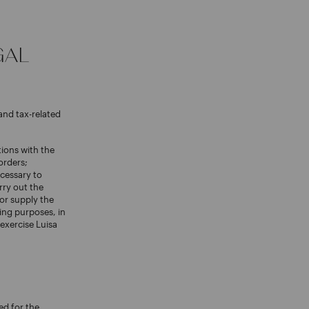
GAL
and tax-related
tions with the
orders;
cessary to
rry out the
 or supply the
ing purposes, in
exercise Luisa
ed for the