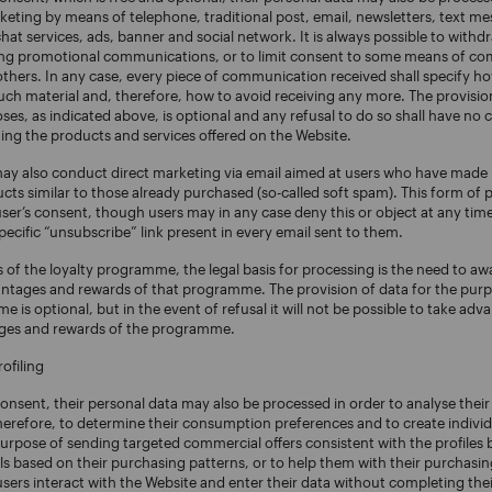
eting by means of telephone, traditional post, email, newsletters, text m
t services, ads, banner and social network. It is always possible to withd
ving promotional communications, or to limit consent to some means of c
others. In any case, every piece of communication received shall specify ho
uch material and, therefore, how to avoid receiving any more. The provision
es, as indicated above, is optional and any refusal to do so shall have no
ing the products and services offered on the Website.
may also conduct direct marketing via email aimed at users who have made
cts similar to those already purchased (so-called soft spam). This form of
user’s consent, though users may in any case deny this or object at any time
specific “unsubscribe” link present in every email sent to them.
 of the loyalty programme, the legal basis for processing is the need to 
antages and rewards of that programme. The provision of data for the purp
 is optional, but in the event of refusal it will not be possible to take adv
ages and rewards of the programme.
ofiling
consent, their personal data may also be processed in order to analyse thei
herefore, to determine their consumption preferences and to create indivi
purpose of sending targeted commercial offers consistent with the profiles bu
 based on their purchasing patterns, or to help them with their purchasing 
ers interact with the Website and enter their data without completing thei