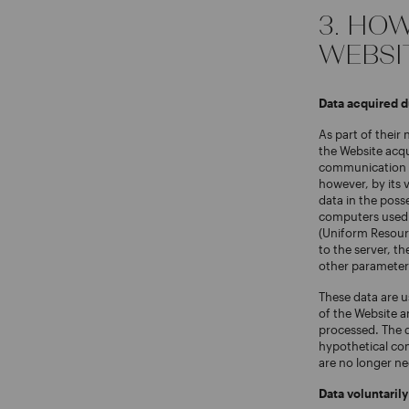
3. HO
WEBSI
Data acquired 
As part of their
the Website acqu
communication pr
however, by its 
data in the poss
computers used 
(Uniform Resourc
to the server, th
other parameter
These data are u
of the Website a
processed. The d
hypothetical com
are no longer ne
Data voluntaril