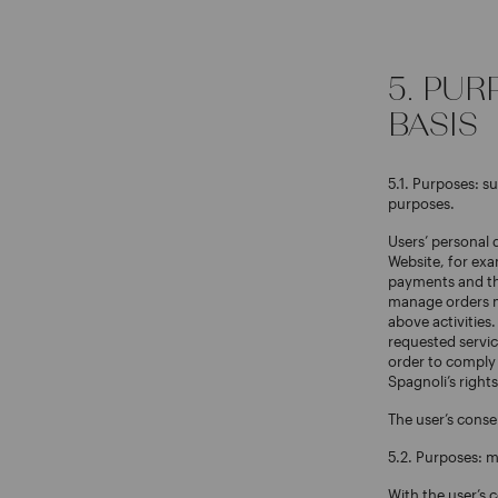
5. PU
BASIS
5.1. Purposes: s
purposes.
Users’ personal 
Website, for exa
payments and the
manage orders ma
above activities.
requested servic
order to comply 
Spagnoli’s rights
The user’s conse
5.2. Purposes: 
With the user’s 