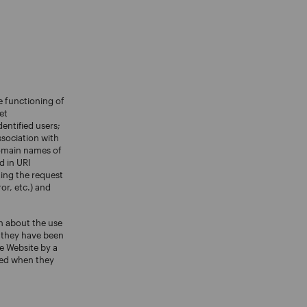
e functioning of
et
entified users;
ssociation with
 domain names of
d in URI
ting the request
ror, etc.) and
n about the use
r they have been
e Website by a
eted when they