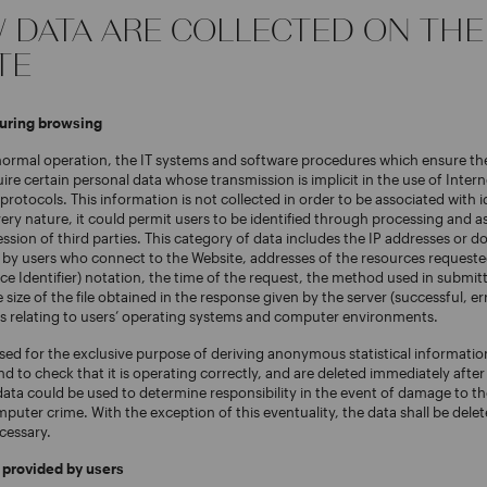
W DATA ARE COLLECTED ON THE
TE
during browsing
 normal operation, the IT systems and software procedures which ensure th
ire certain personal data whose transmission is implicit in the use of Intern
otocols. This information is not collected in order to be associated with id
very nature, it could permit users to be identified through processing and a
ession of third parties. This category of data includes the IP addresses or
by users who connect to the Website, addresses of the resources requeste
e Identifier) notation, the time of the request, the method used in submit
e size of the file obtained in the response given by the server (successful, er
s relating to users’ operating systems and computer environments.
sed for the exclusive purpose of deriving anonymous statistical informatio
nd to check that it is operating correctly, and are deleted immediately afte
ata could be used to determine responsibility in the event of damage to th
puter crime. With the exception of this eventuality, the data shall be del
cessary.
y provided by users