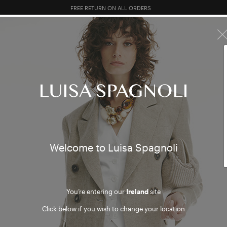
FREE RETURN ON ALL ORDERS
10% EXTRA OFF SALES: LOG IN OR REGISTER
R SALES
TOTAL LOOK
CLOTHING
BAGS
ACCESSORI
cy policy
Welcome to Luisa Spagnoli
icy contains information on the processing of the personal data of users who
ke purchases on the website www.luisaspagnoli.com (hereinafter, the “Webs
nd 14 of European Regulation 2016/679 (hereinafter, the “GDPR”).
You’re entering our
Ireland
site
Click below if you wish to change your location
A CONTROLLER