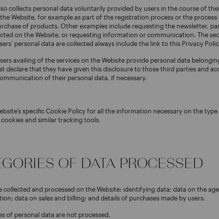
so collects personal data voluntarily provided by users in the course of thei
 the Website, for example as part of the registration process or the process
urchase of products. Other examples include requesting the newsletter, par
ucted on the Website, or requesting information or communication. The sec
rs’ personal data are collected always include the link to this Privacy Polic
sers availing of the services on the Website provide personal data belonging
st declare that they have given this disclosure to those third parties and ac
ommunication of their personal data, if necessary.
ebsite’s specific Cookie Policy for all the information necessary on the typ
 cookies and similar tracking tools.
TEGORIES OF DATA PROCESSED
e collected and processed on the Website: identifying data; data on the age
ion; data on sales and billing; and details of purchases made by users.
es of personal data are not processed.