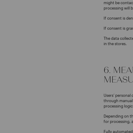
might be contact
processing will 
If consent is den
If consent is gra
The data collec
in the stores.
6. ME
MEASU
Users’ personal 
through manual t
processing logic
Depending on the
for processing, a
Fully automated 