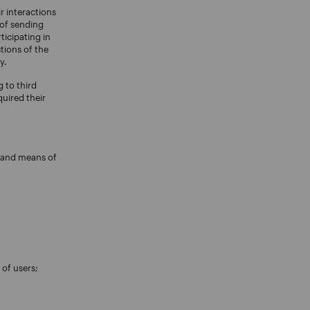
r interactions
 of sending
ticipating in
tions of the
y.
 to third
quired their
e and means of
 of users;