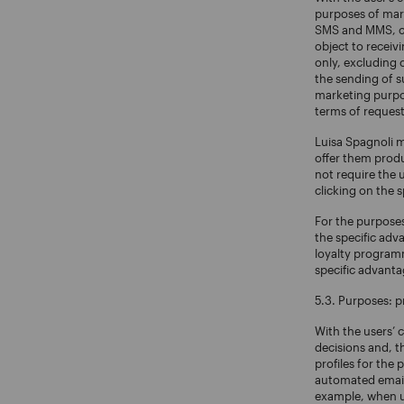
purposes of mark
SMS and MMS, cha
object to recei
only, excluding 
the sending of s
marketing purpos
terms of request
Luisa Spagnoli 
offer them produ
not require the 
clicking on the 
For the purposes
the specific adv
loyalty programme
specific advant
5.3. Purposes: pr
With the users’ 
decisions and, t
profiles for the 
automated emails
example, when us