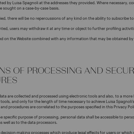
ed by Luisa Spagnoli at the addresses they provided. Where necessary, co
be sought on a case-by-case basis.
ied, there will be no repercussions of any kind on the ability to subscribe t
nted, users may withdraw it at any time or object to further profiling activiti
ted on the Website combined with any information that may be obtained by
ANS OF PROCESSING AND SECUR
RES
data are collected and processed using electronic tools and also, to a more 
ools, and only for the length of time necessary to achieve Luisa Spagnoli’
 and procedures are correlated to the purposes specified in this Privacy Pol
 specific purpose of processing, personal data shall be accessible to pers
s well as to the data processors.
decision-making processes which produce legal effects for users or which s