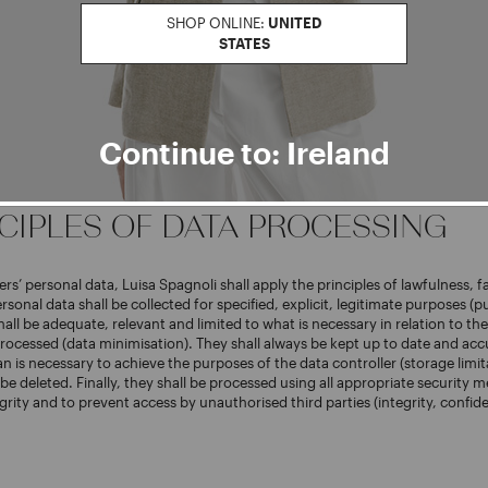
SHOP ONLINE:
UNITED
er for users’ personal data is Luisa Spagnoli S.P.A. (hereinafter, “Luisa Spag
STATES
Strada Santa Lucia 71, 06125, Perugia, Italy; tax code and VAT No.: 02742
ministrative Index: PG n. 238003.
as nominated its own Data Protection Officer, who can be reached at the e
oli.it
and at the company’s addresses as indicated above.
Continue to: Ireland
NCIPLES OF DATA PROCESSING
rs’ personal data, Luisa Spagnoli shall apply the principles of lawfulness, f
rsonal data shall be collected for specified, explicit, legitimate purposes (
hall be adequate, relevant and limited to what is necessary in relation to th
rocessed (data minimisation). They shall always be kept up to date and acc
n is necessary to achieve the purposes of the data controller (storage limita
 be deleted. Finally, they shall be processed using all appropriate security 
grity and to prevent access by unauthorised third parties (integrity, confide