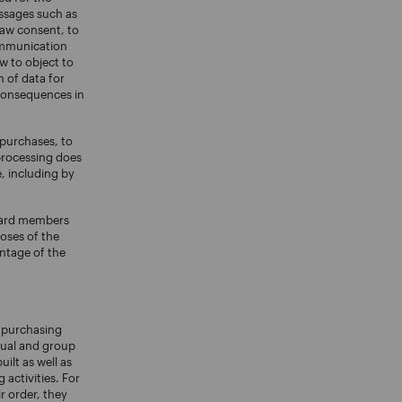
essages such as
raw consent, to
ommunication
w to object to
 of data for
 consequences in
 purchases, to
 processing does
, including by
award members
oses of the
antage of the
r purchasing
dual and group
ilt as well as
activities. For
r order, they