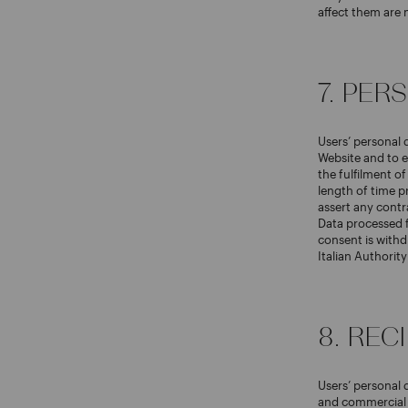
affect them are 
7. PE
Users’ personal 
Website and to e
the fulfilment o
length of time p
assert any contr
Data processed f
consent is withd
Italian Authorit
8. REC
Users’ personal 
and commercial p