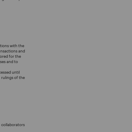
tions with the
ransactions and
ored for the
oses and to
cessed until
rulings of the
 collaborators