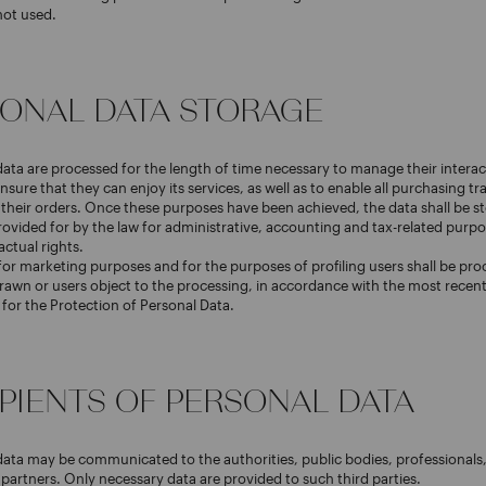
not used.
RSONAL DATA STORAGE
data are processed for the length of time necessary to manage their interac
nsure that they can enjoy its services, as well as to enable all purchasing t
f their orders. Once these purposes have been achieved, the data shall be st
rovided for by the law for administrative, accounting and tax-related purp
actual rights.
or marketing purposes and for the purposes of profiling users shall be pro
rawn or users object to the processing, in accordance with the most recent 
y for the Protection of Personal Data.
IPIENTS OF PERSONAL DATA
data may be communicated to the authorities, public bodies, professionals,
artners. Only necessary data are provided to such third parties.