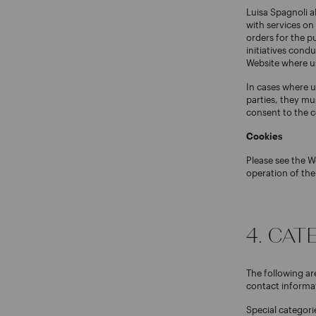
Luisa Spagnoli al
with services on
orders for the p
initiatives cond
Website where use
In cases where u
parties, they mu
consent to the c
Cookies
Please see the W
operation of the
4. CA
The following ar
contact informat
Special categori