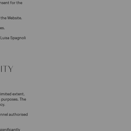
nsent for the
o the Website.
es.
 Luisa Spagnoli
ITY
limited extent,
s purposes. The
icy.
onnel authorised
ignificantly