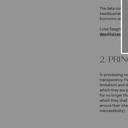
The data controll
headquarters at 
Economic and Ad
Luisa Spagnoli h
dpo@luisaspagn
2. PRI
In processing use
transparency. Pe
limitation) and s
which they are p
for no longer tha
which they shall
ensure their inte
inaccessibility).