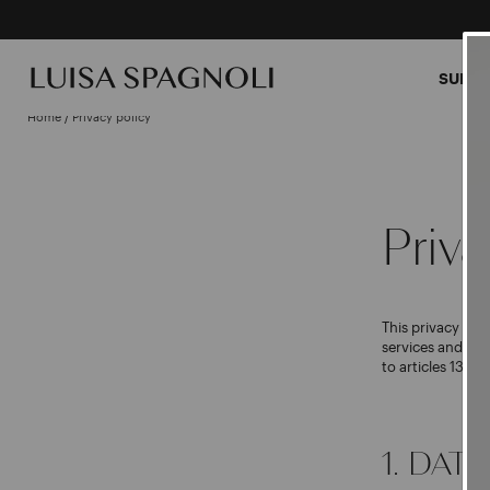
SUMME
Home
/
Privacy policy
Priva
This privacy pol
services and ma
to articles 13 a
1. DAT