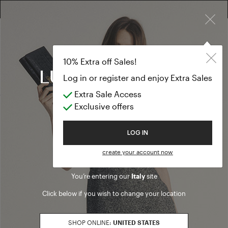
×
10% EXTRA OFF SALES: LOG IN OR REGISTER
Pants
PREVIEW FW26
Pants
(38 results)
Product filters
Welcome to Luisa Spagnoli
PANTS FIT
denim
Refine by PANTS FIT: denim
flare
Refine by PANTS FIT: flare
You’re entering our
Italy
site
loose
Refine by PANTS FIT: loose
Click below if you wish to change your location
regular
Refine by PANTS FIT: regular
slim
Refine by PANTS FIT: slim
SHOP ONLINE:
UNITED STATES
SALES SEASON