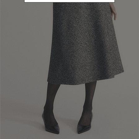
20262
Refine by Sales Season: 20262
SIZE
38
Refine by Size: 38
40
Refine by Size: 40
42
Refine by Size: 42
44
Refine by Size: 44
46
Refine by Size: 46
48
Refine by Size: 48
50
Refine by Size: 50
COLOR
Refine by Color: Pink