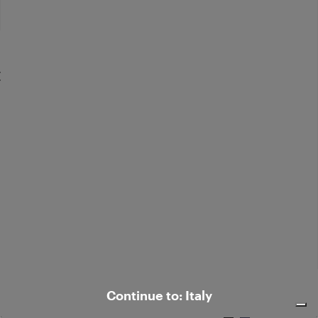
Flared corduroy pants
€ 245,00
Elegant silk-blend pants
Continue to: Italy
€ 350,00