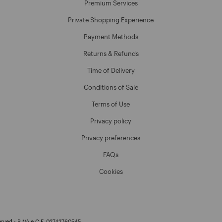
Premium Services
Private Shopping Experience
Payment Methods
Returns & Refunds
Time of Delivery
Conditions of Sale
Terms of Use
Privacy policy
Privacy preferences
FAQs
Cookies
erved - P.IVA e C.F. 02742760545.