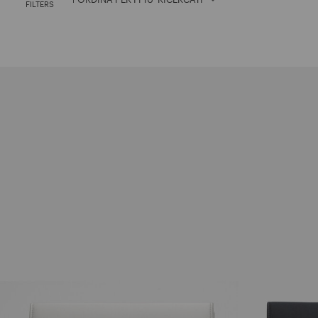
FILTERS