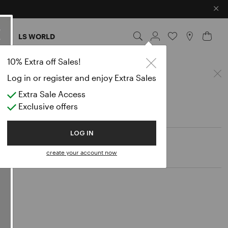
×
ES
LS WORLD
Poche
10% Extra off Sales!
Log in or register and enjoy Extra Sales
Extra Sale Access
Exclusive offers
LOG IN
create your account now