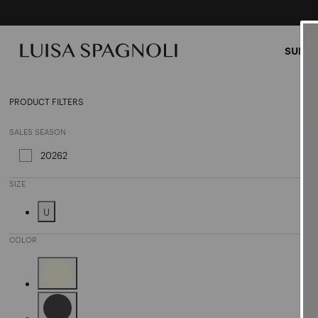
SUMME
Clutc
PRODUCT FILTERS
SALES SEASON
20262
Refine by Sales Season: 20262
SIZE
U
Refine by Size: U
COLOR
Refine by Color: Beige