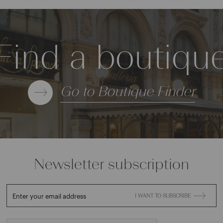
Find a boutiqu
Go to Boutique Finder
Newsletter subscription
Enter your email address
I WANT TO SUBSCRIBE