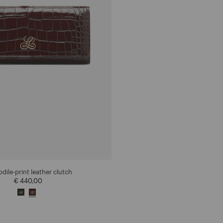
dile-print leather clutch
€ 440,00