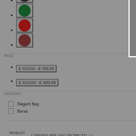
Refine by Color: Black
Refine by Color: Green
Refine by Color: Red
Refine by Color: Brown
PRICE
€ 100,00 - € 199,99
Refine by Price: € 100,00 - € 199,99
€ 400,00 - € 499,99
Refine by Price: € 400,00 - € 499,99
CATEGORY
Elegant Bag
Refine by Category: Elegant Bag
Borsa
Refine by Category: Borsa
PRODUCT
|