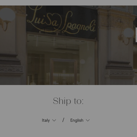
Ship to:
/