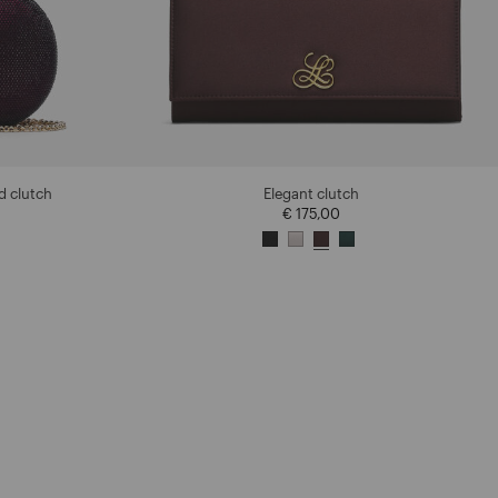
d clutch
Elegant clutch
€ 175,00