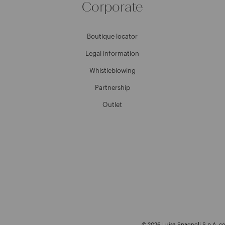
Corporate
Boutique locator
Legal information
Whistleblowing
Partnership
Outlet
© 2026 Luisa Spagnoli S.p.A. con