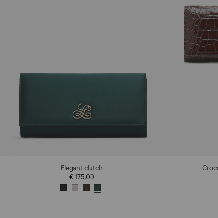
Elegant clutch
Croco
€ 175,00