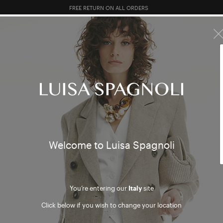
FREE RETURN ON ALL ORDERS
10% EXTRA OFF SALES: LOG IN OR REGISTER
R SALES
TOTAL LOOK
CLOTHING
BAGS
ACCESSORI
h and 
Welcome to Luisa Spagnoli
You’re entering our
Italy
site
Click below if you wish to change your location