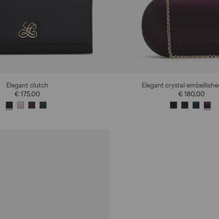
Elegant clutch
Elegant crystal-embellishe
€ 175,00
€ 180,00