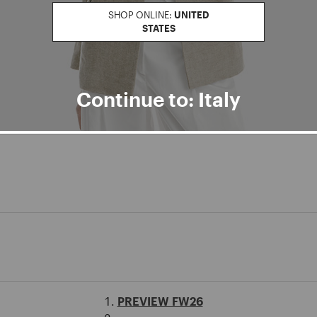
SHOP ONLINE:
UNITED
STATES
Continue to: Italy
PREVIEW FW26