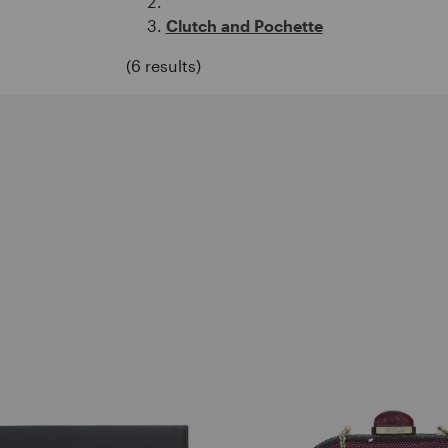
Clutch and Pochette
(6 results)