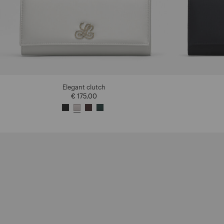
Elegant clutch
€ 175,00