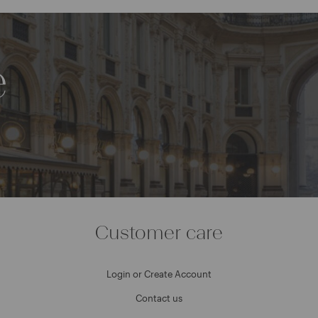
e
Customer care
Login or Create Account
Contact us