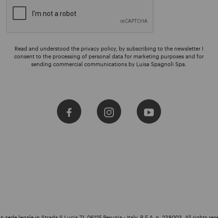
Read and understood the privacy policy, by subscribing to the newsletter I
consent to the processing of personal data for marketing purposes and for
sending commercial communications by Luisa Spagnoli Spa.
 sede legale in Strada S.Lucia 71, 06125 Perugia - Italy, R.E.A. n. 238003. All rights res