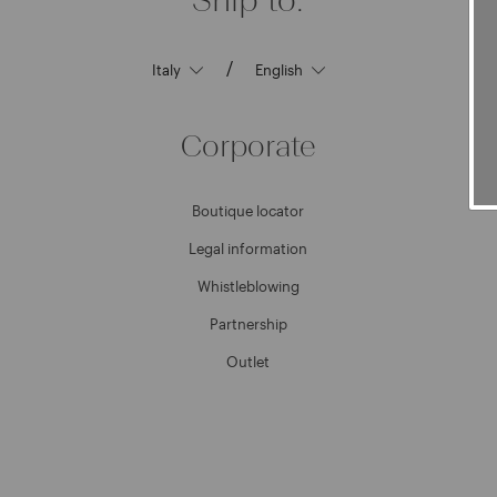
/
Corporate
Boutique locator
Legal information
Whistleblowing
Partnership
Outlet