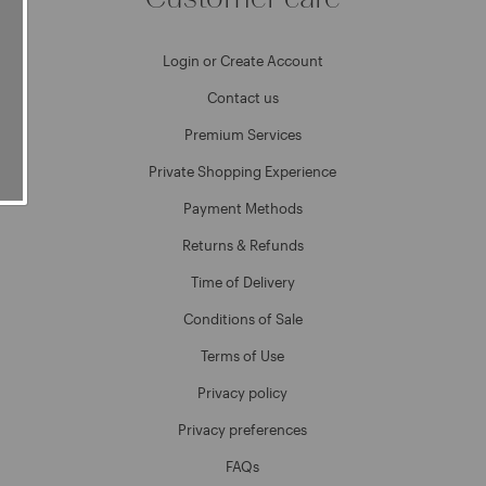
Login or Create Account
Contact us
Premium Services
Private Shopping Experience
Payment Methods
Returns & Refunds
Time of Delivery
Conditions of Sale
Terms of Use
Privacy policy
Privacy preferences
FAQs