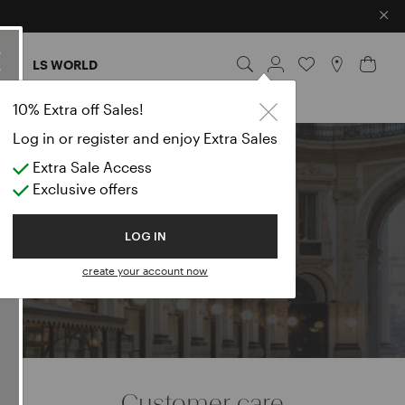
×
ES
LS WORLD
10% Extra off Sales!
Log in or register and enjoy Extra Sales
Extra Sale Access
e
Exclusive offers
LOG IN
create your account now
Customer care