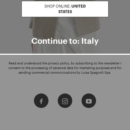
SHOP ONLINE:
UNITED
STATES
Enter your email address
I WANT TO SUBSCRIBE
Continue to: Italy
Read and understood the privacy policy, by subscribing to the newsletter I
consent to the processing of personal data for marketing purposes and for
sending commercial communications by Luisa Spagnoli Spa.