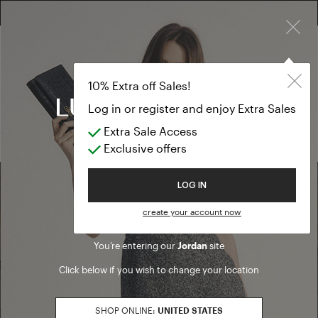
×
FREE RETURN ON ALL ORDERS
10% EXTRA OFF SALES: LOG IN OR REGISTER
Shirts, Blouse
SALE SS26
10% Extra off Sales!
Shirts, Blouses & Tops
Log in or register and enjoy Extra Sales
Extra Sale Access
(0 results)
Exclusive offers
Welcome to Luisa Spagnoli
LOG IN
Find a boutique
create your account now
You’re entering our
Jordan
site
Go to Boutique Finder
Click below if you wish to change your location
SHOP ONLINE:
UNITED STATES