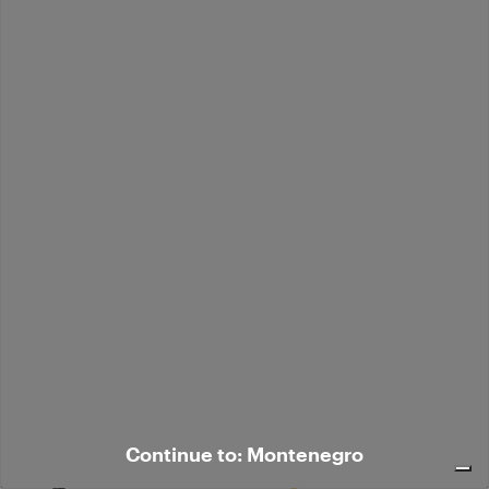
Continue to: Montenegro