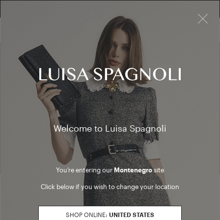
×
FREE RETURN ON ALL ORDERS
10% EXTRA OFF SALES: LOG IN OR REGISTER
My account
Welcome to Luisa Spagnoli
You can manage your orders from your account. Create your
account to enjoy the registered users benefits
You’re entering our
Montenegro
site
Click below if you wish to change your location
LOGIN
CREATE ACCOUNT
SHOP ONLINE:
UNITED STATES