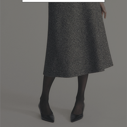
Log in to your account
Email
Password
forgot password?
Remember me
Log In
Orders and returns