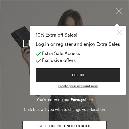
×
FREE RETURN ON ALL ORDERS
10% EXTRA OFF SALES: LOG IN OR REGISTER
Eau de Parfu
ACCESSORIES
10% Extra off Sales!
Eau de Parfum
Log in or register and enjoy Extra Sales
Extra Sale Access
(0 results)
Exclusive offers
Welcome to Luisa Spagnoli
LOG IN
Find a boutique
create your account now
You’re entering our
Portugal
site
Go to Boutique Finder
Click below if you wish to change your location
SHOP ONLINE:
UNITED STATES