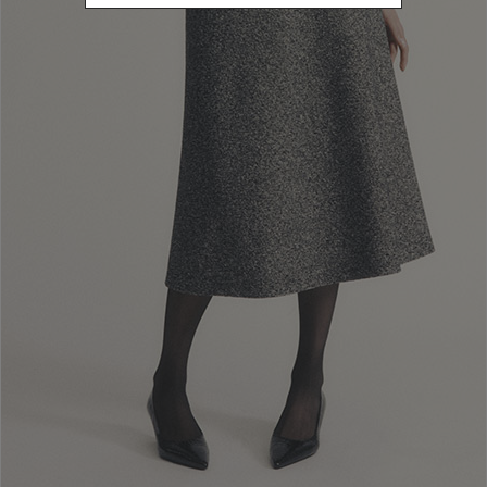
Newsletter subscription
Enter your email address
I WANT TO SUBSCRIBE
Read and understood the privacy policy, by subscribing to the newsletter I
consent to the processing of personal data for marketing purposes and for
sending commercial communications by Luisa Spagnoli Spa.