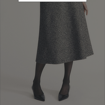
10% EXTRA OFF
FALL WINTER
SALES: LOG IN OR
FALL WINTER
COLLECTION
REGISTER
COLLECTION