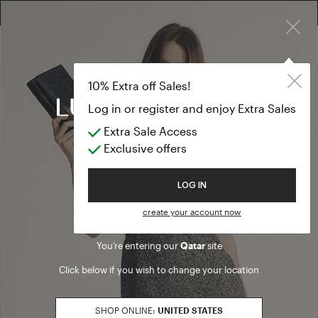
×
FREE RETURN ON ALL ORDERS
10% EXTRA OFF SALES: LOG IN OR REGISTER
10% Extra off Sales!
Log in or register and enjoy Extra Sales
Extra Sale Access
Exclusive offers
Welcome to Luisa Spagnoli
LOG IN
create your account now
You’re entering our
Qatar
site
Click below if you wish to change your location
SHOP ONLINE:
UNITED STATES