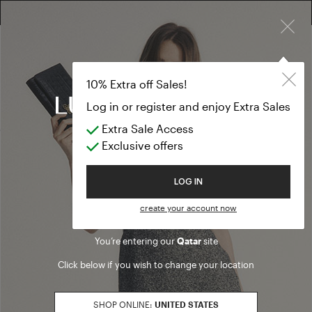
×
10% EXTRA OFF SALES: LOG IN OR REGISTER
Formal Dresse
CLOTHING
10% Extra off Sales!
Formal Dresses
Log in or register and enjoy Extra Sales
Extra Sale Access
(27 results)
Exclusive offers
Product filters
Welcome to Luisa Spagnoli
LOG IN
SALES SEASON
create your account now
20262
Refine by Sales Season: 20262
You’re entering our
Qatar
site
SIZE
Click below if you wish to change your location
S
Refine by Size: S
M
SHOP ONLINE:
UNITED STATES
Refine by Size: M