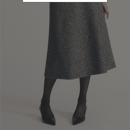
L
Refine by Size: L
40
Refine by Size: 40
42
Refine by Size: 42
44
Refine by Size: 44
46
Refine by Size: 46
48
Refine by Size: 48
50
Refine by Size: 50
COLOR
Refine by Color: Brown
Refine by Color: Green
Refine by Color: White
Refine by Color: Gold