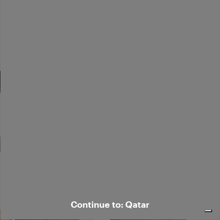
Continue to: Qatar