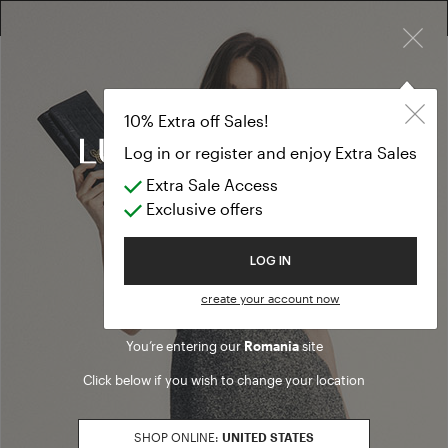
×
10% EXTRA OFF SALES: LOG IN OR REGISTER
10% Extra off Sales!
Log in or register and enjoy Extra Sales
Extra Sale Access
Exclusive offers
Welcome to Luisa Spagnoli
LOG IN
create your account now
You’re entering our
Romania
site
Click below if you wish to change your location
Previous
N
SHOP ONLINE:
UNITED STATES