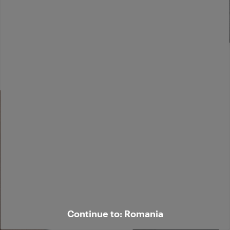
Continue to: Romania