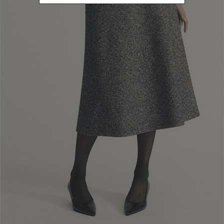
use of the Website and any subsequent changes made to them, which
shall be effective from the time of their publication.
Users declare to Luisa Spagnoli that the information they provide
when registering an account or as guests is complete and truthful and
shall be kept up to date. Registered Users are responsible for all
activities conducted through their accounts and must safeguard their
authentication credentials (user name and password) in order to
ensure that they cannot be discovered by unauthorised third parties,
immediately changing them in the event that their confidentiality is
compromised.
At its own sole discretion, Luisa Spagnoli may alter, suspend or
interrupt Users’ access to the services, with or without warning and
without incurring any liability towards them. This is all the more
applicable when the suspension or interruption of the services
available on the Website results from Users’ illicit or unauthorised use
thereof, or for reasons regarding the security of the Website and its
applications.
Within the limits permitted by the law, Luisa Spagnoli is exempt from
any liability for all direct or indirect damages that Users may incur as a
result of their use or non-use of the services on the Website and/or the
unavailability of the contents or the data, including personal data,
that have been collected and/or published there.