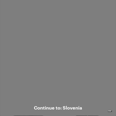
Continue to: Slovenia