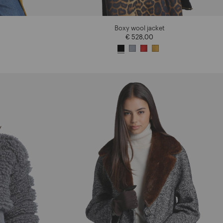
Boxy wool jacket
€ 528,00