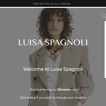
10% EXTRA OFF SALES: LOG IN OR REGISTER
R SALES
TOTAL LOOK
CLOTHING
BAGS
ACCESSORI
wear
Welcome to Luisa Spagnoli
You’re entering our
Slovenia
site
Click below if you wish to change your location