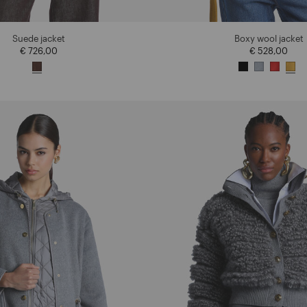
Suede jacket
Boxy wool jacket
€ 726,00
€ 528,00