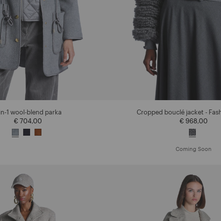
in-1 wool-blend parka
Cropped bouclé jacket - Fa
€ 704,00
€ 968,00
Coming Soon