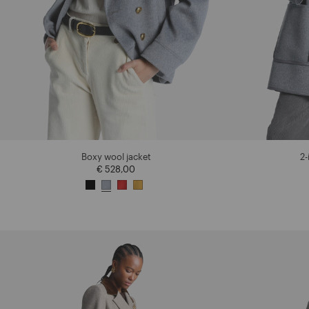
Boxy wool jacket
2-
€ 528,00