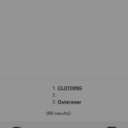
CLOTHING
Outerwear
(86 results)