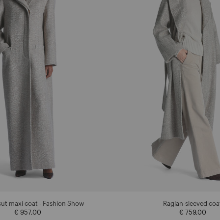
cut maxi coat - Fashion Show
Raglan-sleeved coa
€ 957,00
€ 759,00