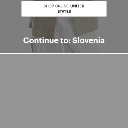
SHOP ONLINE:
UNITED
STATES
Continue to: Slovenia