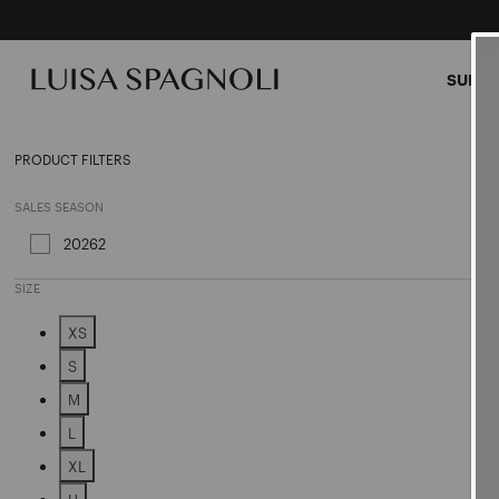
SUMME
Outer
PRODUCT FILTERS
SALES SEASON
20262
Refine by Sales Season: 20262
SIZE
XS
Refine by Size: XS
S
Refine by Size: S
M
Refine by Size: M
L
Refine by Size: L
XL
Refine by Size: XL