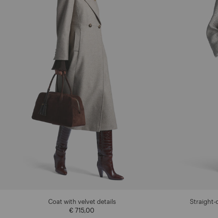
Coat with velvet details
Straight-
€ 715,00