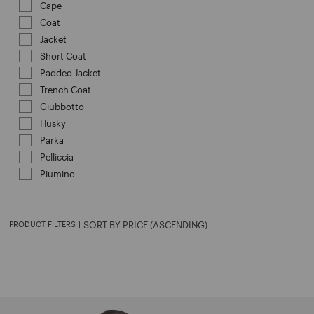
Cape
Refine by Category: Cape
Coat
Refine by Category: Coat
Jacket
Refine by Category: Jacket
Short Coat
Refine by Category: Short Coat
Padded Jacket
Refine by Category: Padded Jacket
Trench Coat
Refine by Category: Trench Coat
Giubbotto
Refine by Category: Giubbotto
Husky
Refine by Category: Husky
Parka
Refine by Category: Parka
Pelliccia
Refine by Category: Pelliccia
Piumino
Refine by Category: Piumino
PRODUCT FILTERS
|