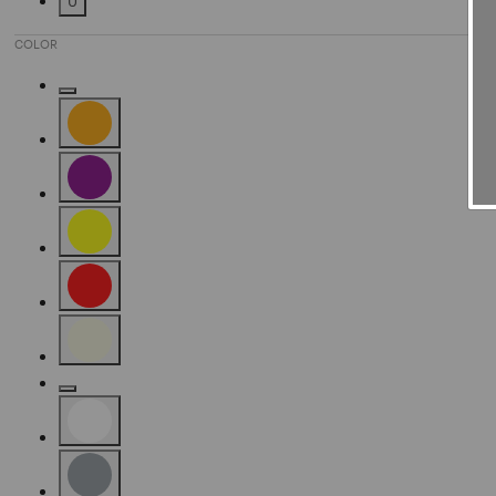
U
Refine by Size: U
COLOR
Refine by Color: Gold
Refine by Color: Orange
Refine by Color: Purple
Refine by Color: Yellow
Refine by Color: Red
Refine by Color: Beige
Refine by Color: Camel
Refine by Color: White