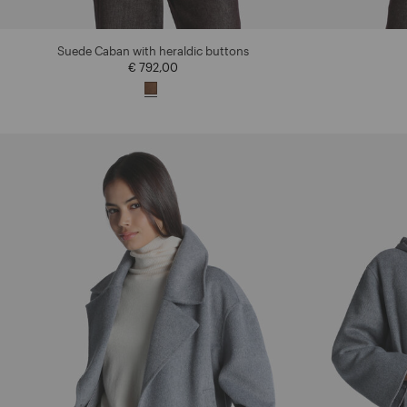
Suede Caban with heraldic buttons
€ 792,00