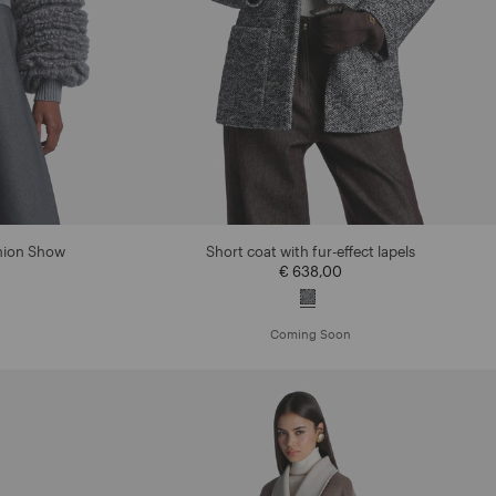
shion Show
Short coat with fur-effect lapels
€ 638,00
Coming Soon