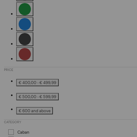
Refine by Color: Grey
Refine by Color: Green
Refine by Color: Blue
Refine by Color: Black
Refine by Color: Brown
PRICE
€ 400,00 - € 499,99
Refine by Price: € 400,00 - € 499,99
€ 500,00 - € 599,99
Refine by Price: € 500,00 - € 599,99
€ 600 and above
Refine by Price: € 600 and above
CATEGORY
Caban
Refine by Category: Caban