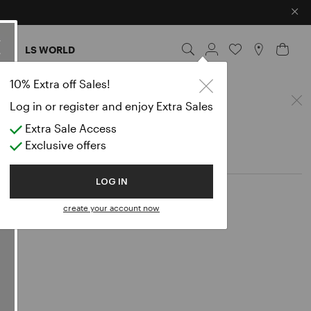
×
ES
LS WORLD
10% Extra off Sales!
Log in or register and enjoy Extra Sales
Extra Sale Access
Exclusive offers
LOG IN
create your account now