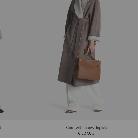
t
Coat with shawl lapels
€ 737,00