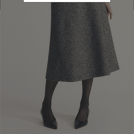
Newsletter subscription
Enter your email address
I WANT TO SUBSCRIBE
Read and understood the privacy policy, by subscribing to the newsletter I
consent to the processing of personal data for marketing purposes and for
sending commercial communications by Luisa Spagnoli Spa.