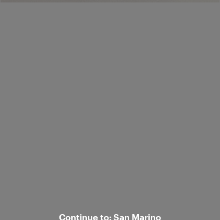
Ship to:
/
Corporate
Customer care
© 2026 Luisa Spagnoli S.p.A. con sede legale in Strada S.Lucia 71, 06125 Perugia
- Italy, R.E.A. n. 238003. All rights reserved - P.IVA e C.F. 02742760545.
Continue to: San Marino