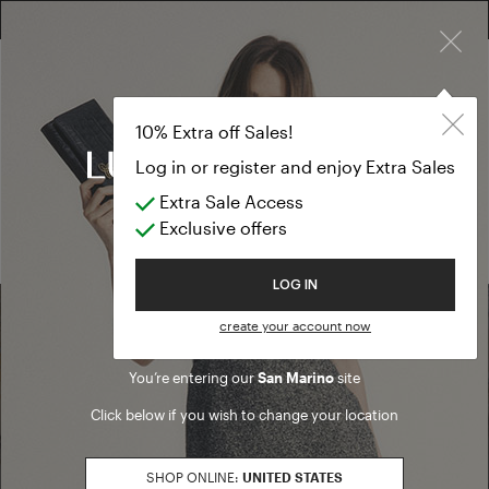
×
FREE RETURN ON ALL ORDERS
10% EXTRA OFF SALES: LOG IN OR REGISTER
10% Extra off Sales!
Log in or register and enjoy Extra Sales
Whistleblowing
Extra Sale Access
Exclusive offers
Welcome to Luisa Spagnoli
LOG IN
create your account now
Find a boutique
You’re entering our
San Marino
site
Click below if you wish to change your location
Go to Boutique Finder
SHOP ONLINE:
UNITED STATES