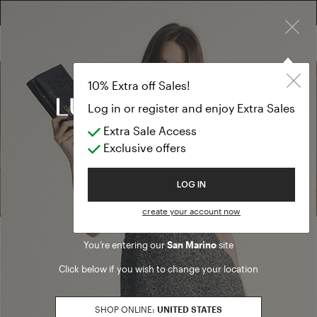
×
10% EXTRA OFF SALES: LOG IN OR REGISTER
10% Extra off Sales!
Log in or register and enjoy Extra Sales
Extra Sale Access
Exclusive offers
Welcome to Luisa Spagnoli
LOG IN
create your account now
You’re entering our
San Marino
site
Click below if you wish to change your location
SHOP ONLINE:
UNITED STATES