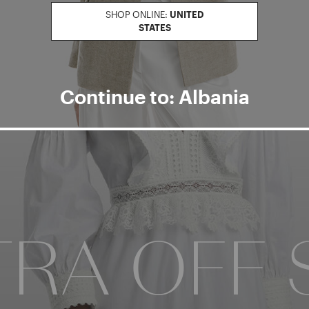
SHOP ONLINE:
UNITED
STATES
Continue to: Albania
NTER
RA OFF 
WINTER