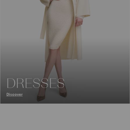
DRESSES
Discover