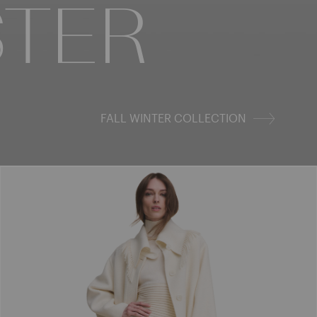
STER
FALL WINTER COLLECTION