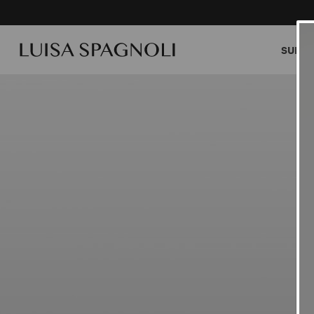
SUMME