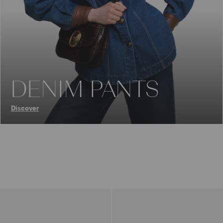
DENIM PANTS
Discover