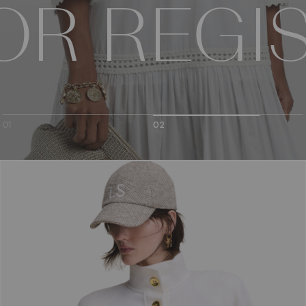
ION
 OR REGI
CTION
01
02