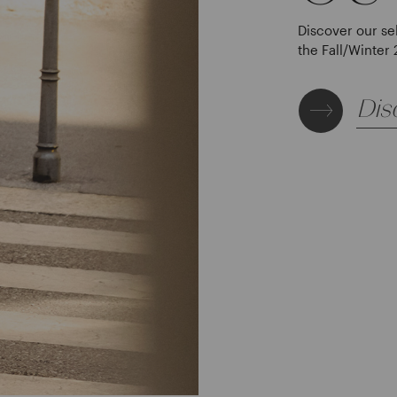
Discover our se
the Fall/Winter 
Dis