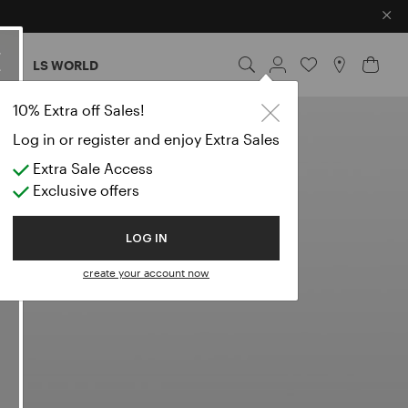
×
ES
LS WORLD
10% Extra off Sales!
Log in or register and enjoy Extra Sales
Extra Sale Access
Exclusive offers
LOG IN
create your account now