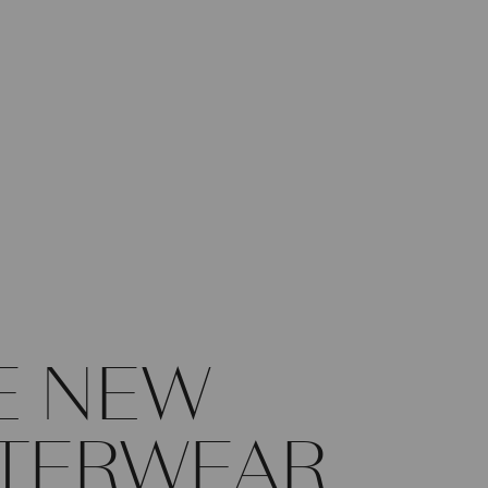
E NEW
TERWEAR