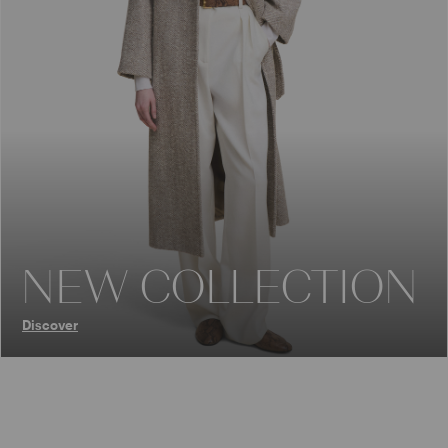
NEW COLLECTION
Discover