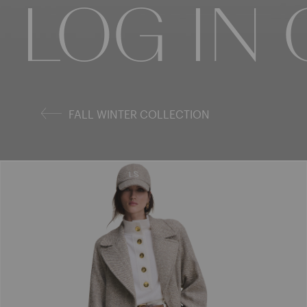
COLLECT
LOG IN
COLLE
FALL WINTER COLLECTION