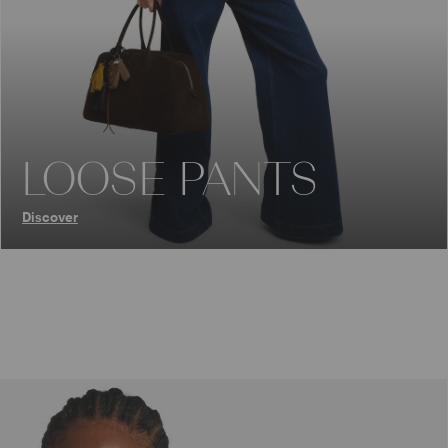
LOOSE PANTS
Discover