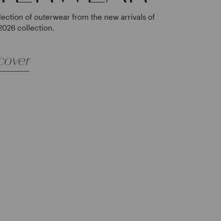
lection of outerwear from the new arrivals of
2026 collection.
cover