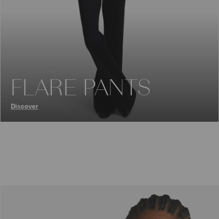
FLARE PANTS
Discover