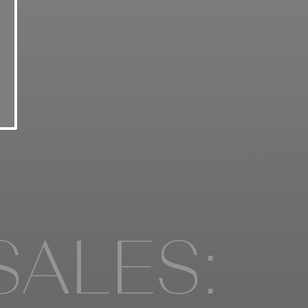
SALES: