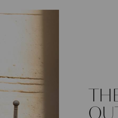
TH
OU