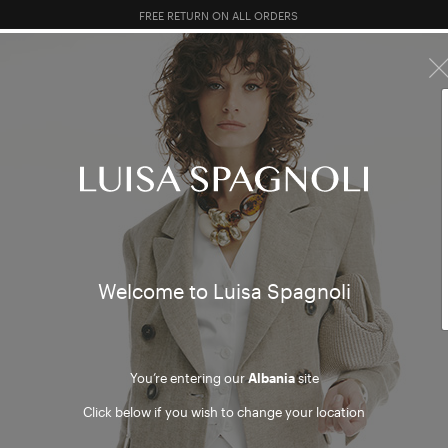
10% EXTRA OFF SALES: LOG IN OR REGISTER
R SALES
TOTAL LOOK
CLOTHING
BAGS
ACCESSORI
Welcome to Luisa Spagnoli
You’re entering our
Albania
site
Click below if you wish to change your location