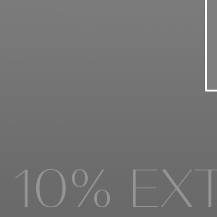
FALL WI
10% EXT
FALL 