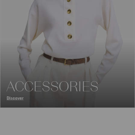
ACCESSORIES
Discover