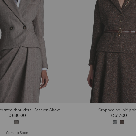
versized shoulders - Fashion Show
Cropped bouclé jack
€ 660,00
€ 517,00
Coming Soon