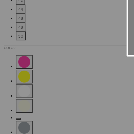
42
Refine by Size: 42
44
Refine by Size: 44
46
Refine by Size: 46
48
Refine by Size: 48
50
Refine by Size: 50
COLOR
Refine by Color: Pink
Refine by Color: Yellow
Refine by Color: White
Refine by Color: Beige
Refine by Color: Gold