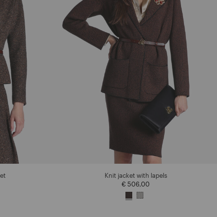
et
Knit jacket with lapels
€ 506,00