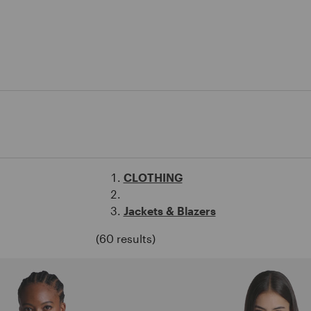
CLOTHING
Jackets & Blazers
(60 results)