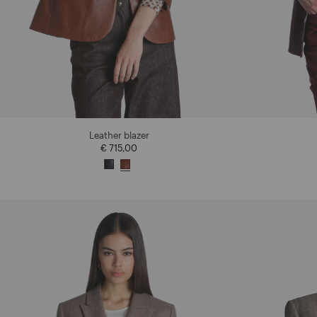
Leather blazer
€ 715,00