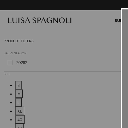
SUMME
Jacke
PRODUCT FILTERS
SALES SEASON
20262
Refine by Sales Season: 20262
SIZE
S
Refine by Size: S
M
Refine by Size: M
L
Refine by Size: L
XL
Refine by Size: XL
40
Refine by Size: 40