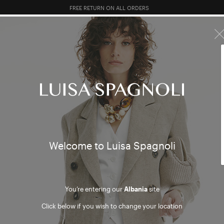
FREE RETURN ON ALL ORDERS
10% EXTRA OFF SALES: LOG IN OR REGISTER
R SALES
TOTAL LOOK
CLOTHING
BAGS
ACCESSORI
ts & B
Welcome to Luisa Spagnoli
You’re entering our
Albania
site
Click below if you wish to change your location