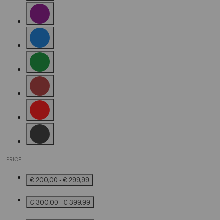
Refine by Color: Grey
Refine by Color: Purple
Refine by Color: Blue
Refine by Color: Green
Refine by Color: Brown
Refine by Color: Red
Refine by Color: Black
PRICE
€ 200,00 - € 299,99
Refine by Price: € 200,00 - € 299,99
€ 300,00 - € 399,99
Refine by Price: € 300,00 - € 399,99