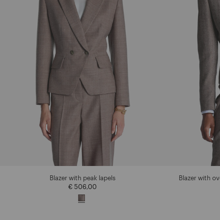
Blazer with peak lapels
Blazer with o
€ 506,00