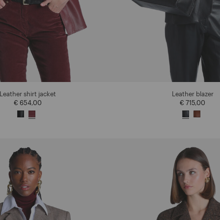
Leather shirt jacket
Leather blazer
€ 654,00
€ 715,00