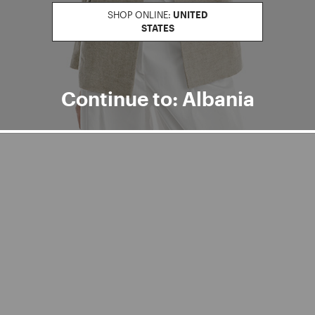
SHOP ONLINE:
UNITED
STATES
Continue to: Albania