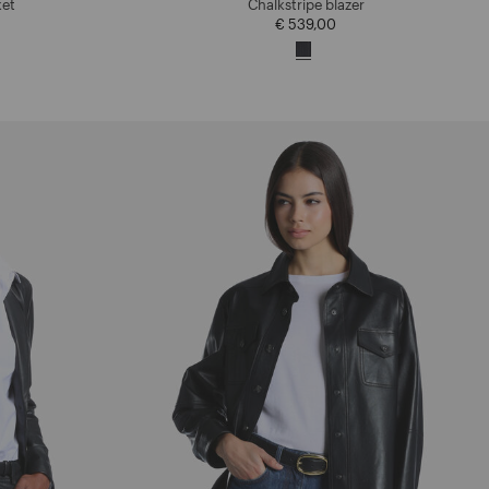
ket
Chalkstripe blazer
€ 539,00