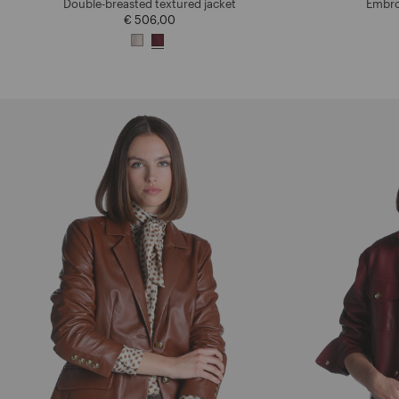
Double-breasted textured jacket
Embro
€ 506,00