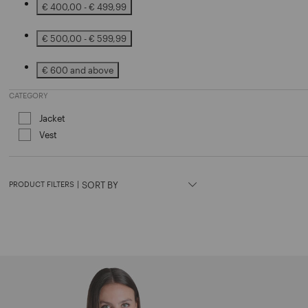
€ 400,00 - € 499,99
Refine by Price: € 400,00 - € 499,99
€ 500,00 - € 599,99
Refine by Price: € 500,00 - € 599,99
€ 600 and above
Refine by Price: € 600 and above
CATEGORY
Jacket
Refine by Category: Jacket
Vest
Refine by Category: Vest
PRODUCT FILTERS
|