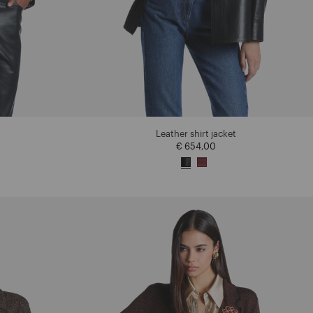
Leather shirt jacket
€ 654,00