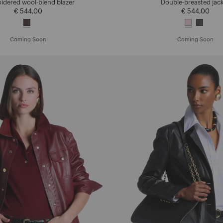
idered wool-blend blazer
Double-breasted jac
€ 544,00
€ 544,00
Coming Soon
Coming Soon