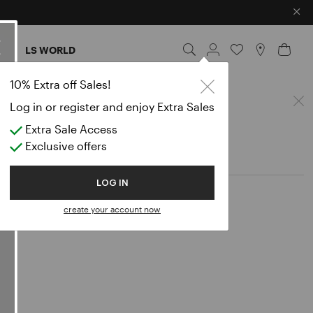
×
ES
LS WORLD
lazers
10% Extra off Sales!
Log in or register and enjoy Extra Sales
Extra Sale Access
Exclusive offers
LOG IN
create your account now