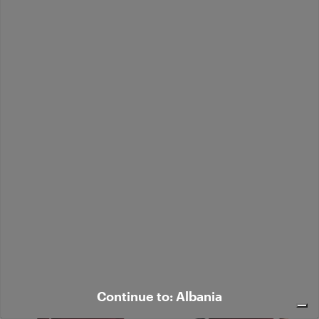
Continue to: Albania