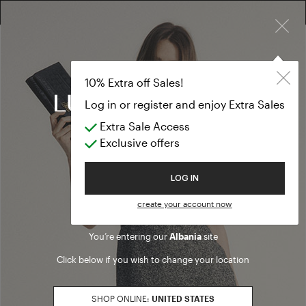
×
10% EXTRA OFF SALES: LOG IN OR REGISTER
10% Extra off Sales!
Log in or register and enjoy Extra Sales
Extra Sale Access
Exclusive offers
Welcome to Luisa Spagnoli
LOG IN
create your account now
You’re entering our
Albania
site
Click below if you wish to change your location
Previous
N
SHOP ONLINE:
UNITED STATES