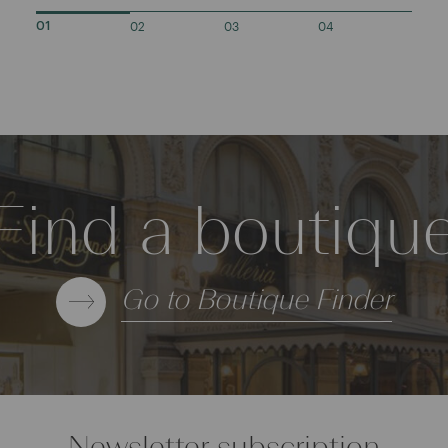
02
03
04
01
Find a boutiqu
Go to Boutique Finder
Newsletter subscription