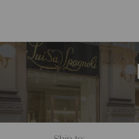
Ship to: