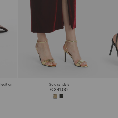
 edition
Gold sandals
€ 341,00