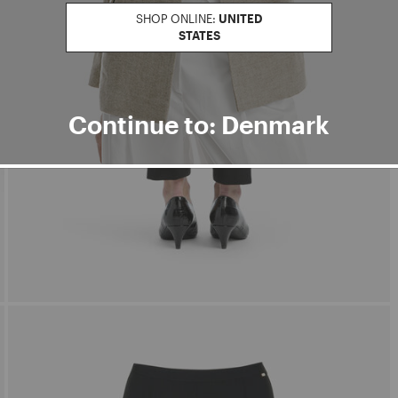
SHOP ONLINE:
UNITED
STATES
Continue to: Denmark