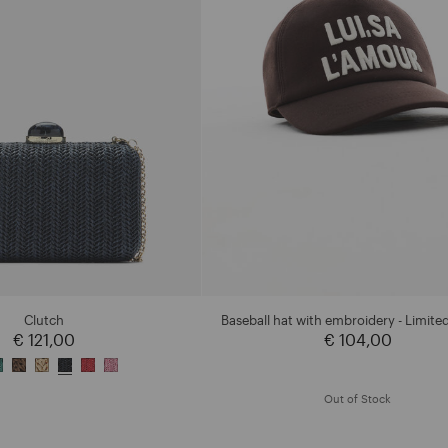
Clutch
Baseball hat with embroidery - Limited
€ 121,00
€ 104,00
Out of Stock