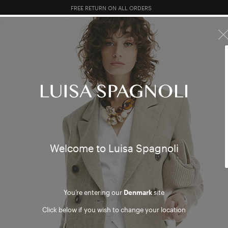
10% EXTRA OFF SALES: LOG IN OR REGISTER
R SALES
TOTAL LOOK
CLOTHING
BAGS
ACCESSORI
Welcome to Luisa Spagnoli
You’re entering our
Denmark
site
Click below if you wish to change your location