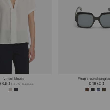
V-neck blouse
Wrap-around sunglas
138,60
Price reduced from
to
€ 187,00
(-40%)
€ 231,00