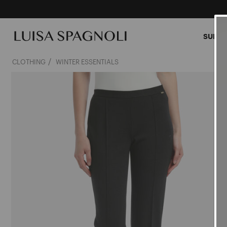
SUMME
CLOTHING
WINTER ESSENTIALS