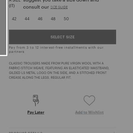
A SIZE
(IT)
consult our
SIZE GUIDE
42
44
46
48
50
SELECT SIZE
Pay from 3 to 12 interest-free installments with our
partners
CLASSIC TROUSERS MADE FROM PURE VIRGIN WOOL WITH A
FABRIC-STITCH WEAVE. FEATURING AN ELASTICATED WAISTBAND,
GILDED LS METAL LOGO ON THE SIDE, AND A STITCHED FRONT
CREASE ALONG THE LEGS. REGULAR FIT.
Pay Later
Add to Wishlist