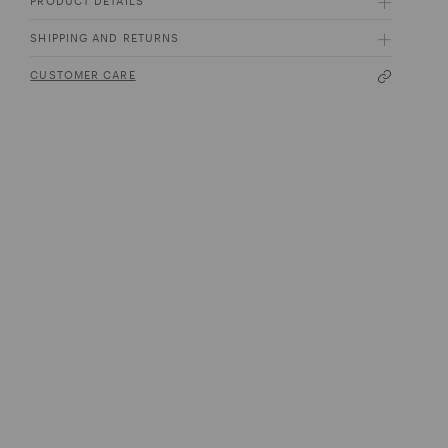
PRODUCT DETAILS
SHIPPING AND RETURNS
CUSTOMER CARE