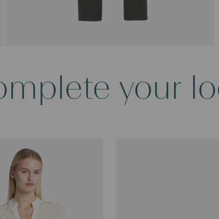
mplete your l