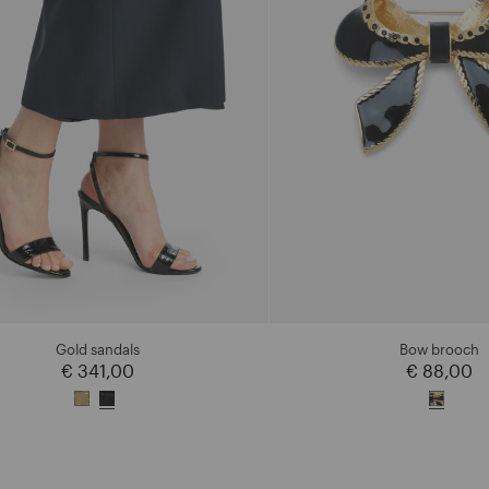
Gold sandals
Bow brooch
€ 341,00
€ 88,00