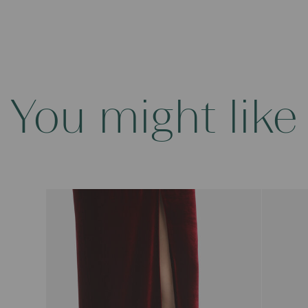
You might like