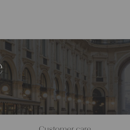
e
Customer care