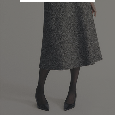
clearance procedures, as Luisa Spagnoli S.p.a. has no control over
this. In any case, deliveries shall be made no later than 30 days after
purchase.
Customers can always view the
status of their delivery using the
tracking details sent by the courier
, whom they should also contact
for any further information on delivery times and methods.
In the case of delivery to a
Luisa Spagnoli S.p.a boutique
,customers
shall receive an email when their purchases are available for pick-up.
In order to
pick up their purchases
, customers must visit the
boutique in person or delegate another person for the task, who must
show a copy of the order confirmation
sent by Luisa Spagnoli S.p.a.,
as well as a
a copy of their ID document and of that of the customer
.
If 15 (fifteen) days pass and the purchase has not been picked up by
the customer, Luisa Spagnoli S.p.a. shall cancel the order and refund
the amount paid.