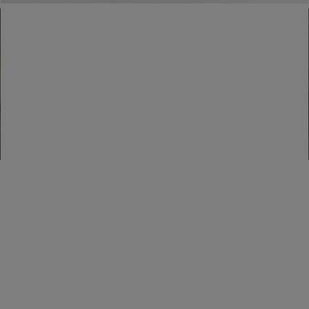
Find a boutique
Go to Boutique Finder
Newsletter subscription
Enter your email address
I WANT TO SUBSCRIBE