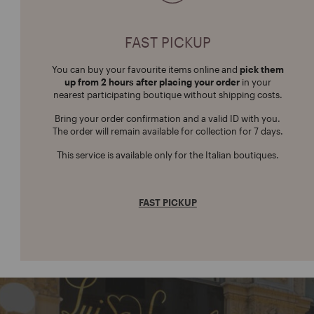
FAST PICKUP
You can buy your favourite items online and
pick them
up from 2 hours after placing your order
in your
nearest participating boutique without shipping costs.
Bring your order confirmation and a valid ID with you.
The order will remain available for collection for 7 days.
This service is available only for the Italian boutiques.
FAST PICKUP