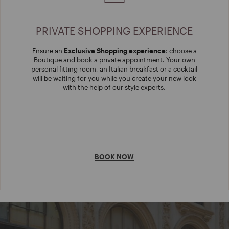
PRIVATE SHOPPING EXPERIENCE
Ensure an
Exclusive Shopping experience
: choose a
Boutique and book a private appointment. Your own
personal fitting room, an Italian breakfast or a cocktail
will be waiting for you while you create your new look
with the help of our style experts.
BOOK NOW