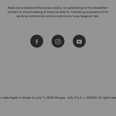
Read and understood the privacy policy, by subscribing to the newsletter I
consent to the processing of personal data for marketing purposes and for
sending commercial communications by Luisa Spagnoli Spa.
 sede legale in Strada S.Lucia 71, 06125 Perugia - Italy, R.E.A. n. 238003. All rights res