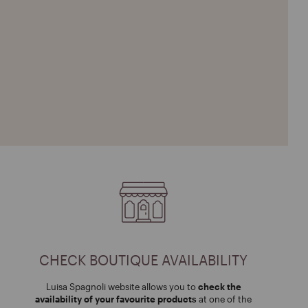
CHECK BOUTIQUE AVAILABILITY
Luisa Spagnoli website allows you to
check the
availability of your favourite products
at one of the