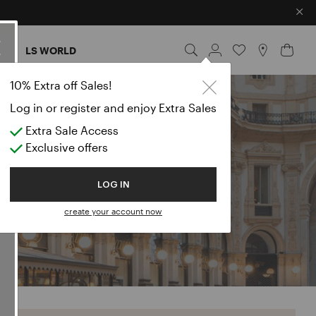
×
ES
LS WORLD
10% Extra off Sales!
Log in or register and enjoy Extra Sales
Extra Sale Access
Exclusive offers
LOG IN
create your account now