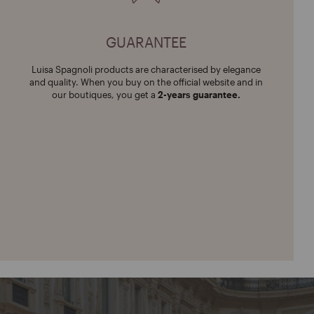
GUARANTEE
Luisa Spagnoli products are characterised by elegance
and quality. When you buy on the official website and in
our boutiques, you get a
2-years guarantee.