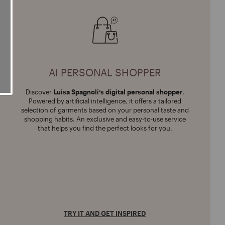
AI PERSONAL SHOPPER
Discover
Luisa Spagnoli’s
digital personal shopper
.
Powered by artificial intelligence, it offers a tailored
selection of garments based on your personal taste and
shopping habits. An exclusive and easy-to-use service
that helps you find the perfect looks for you.
TRY IT AND GET INSPIRED