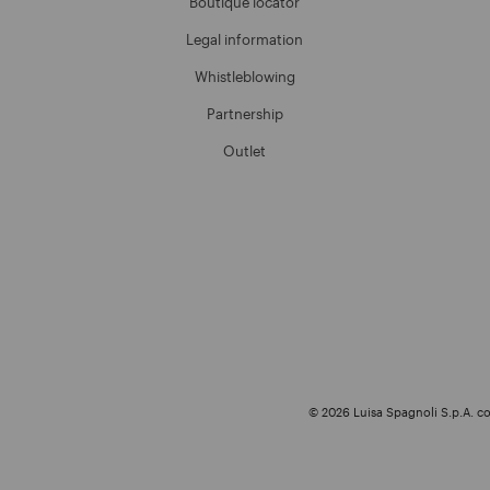
Boutique locator
Legal information
Whistleblowing
Partnership
Outlet
© 2026 Luisa Spagnoli S.p.A. con