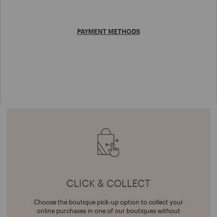
PAYMENT METHODS
CLICK & COLLECT
Choose the boutique pick-up option to collect your
online purchases in one of our boutiques without