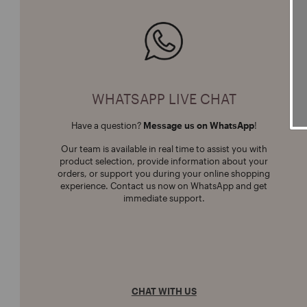
WHATSAPP LIVE CHAT
Have a question?
Message us on WhatsApp
!
Our team is available in real time to assist you with
product selection, provide information about your
orders, or support you during your online shopping
experience. Contact us now on WhatsApp and get
immediate support.
CHAT WITH US