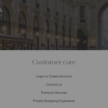
e
Customer care
Login or Create Account
Contact us
Premium Services
Private Shopping Experience