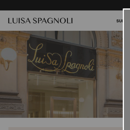
SUMME