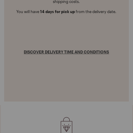
shipping costs.
You will have
14 days for pick up
from the delivery date.
DISCOVER DELIVERY TIME AND CONDITIONS