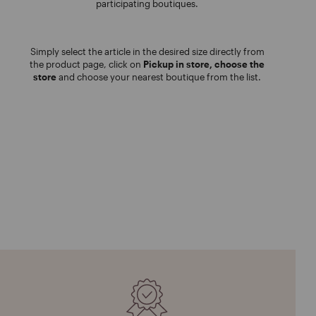
participating boutiques.
Simply select the article in the desired size directly from
the product page, click on
Pickup in store, choose the
store
and choose your nearest boutique from the list.