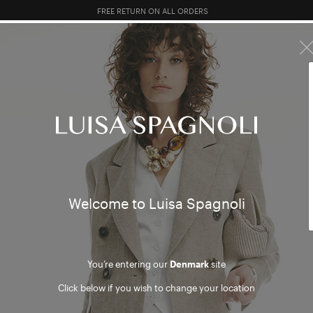
FREE RETURN ON ALL ORDERS
10% EXTRA OFF SALES: LOG IN OR REGISTER
R SALES
TOTAL LOOK
CLOTHING
BAGS
ACCESSORI
Welcome to Luisa Spagnoli
You’re entering our
Denmark
site
Click below if you wish to change your location