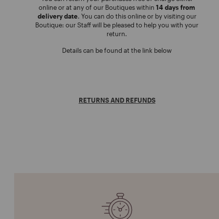
online or at any of our Boutiques within
14 days from
delivery date
. You can do this online or by visiting our
Boutique: our Staff will be pleased to help you with your
return.
Details can be found at the link below
RETURNS AND REFUNDS