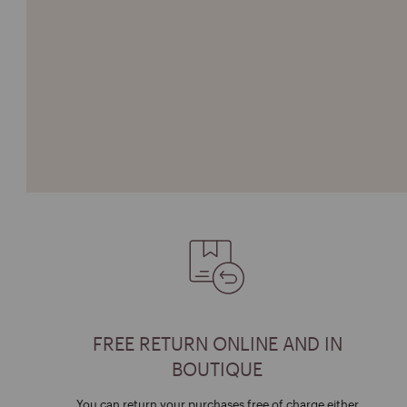
FREE RETURN ONLINE AND IN
BOUTIQUE
You can return your purchases free of charge either