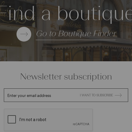
Find a boutiqu
Go to Boutique Finder
Newsletter subscription
Enter your email address
I WANT TO SUBSCRIBE