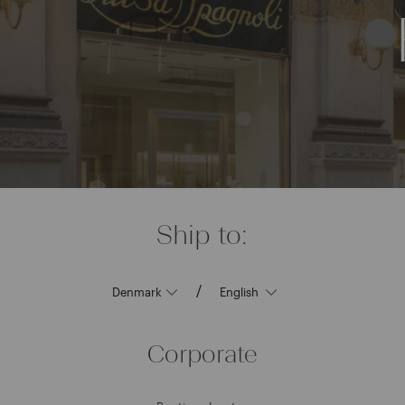
Ship to:
/
Corporate