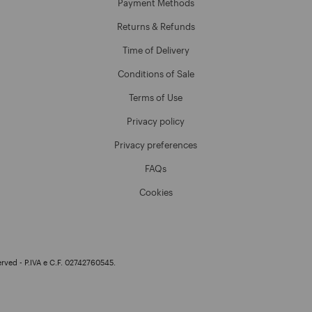
Payment Methods
Returns & Refunds
Time of Delivery
Conditions of Sale
Terms of Use
Privacy policy
Privacy preferences
FAQs
Cookies
erved - P.IVA e C.F. 02742760545.