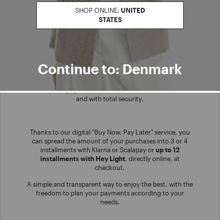
SHOP ONLINE:
UNITED
STATES
Continue to: Denmark
INSTALLMENT PAYMENT
Choose our payment in installments, at no extra costs
and with total security.
Thanks to our digital "Buy Now, Pay Later" service, you
can spread the amount of your purchases into 3 or 4
installments with Klarna or Scalapay or
up to 12
installments with Hey Light
, directly online, at
checkout.
A simple and transparent way to enjoy the best, with the
freedom to plan your payments according to your
needs.