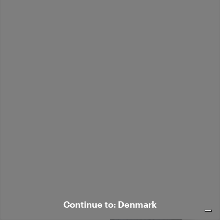
Continue to: Denmark