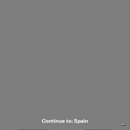
Continue to: Spain