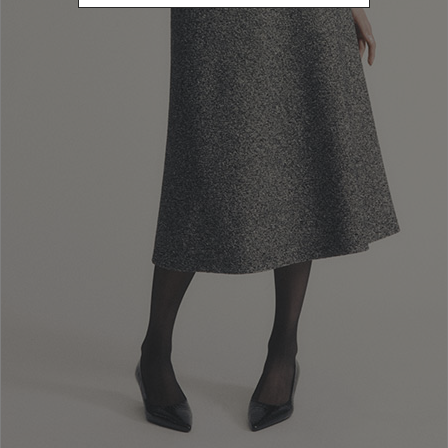
Newsletter subscription
Enter your email address
I WANT TO SUBSCRIBE
Read and understood the privacy policy, by subscribing to the newsletter I
consent to the processing of personal data for marketing purposes and for
sending commercial communications by Luisa Spagnoli Spa.