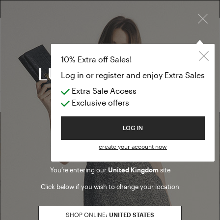
×
FREE RETURN ON ALL ORDERS
FREE SHIPPING FROM £300
10% EXTRA OFF SALES: LOG IN OR REGISTER
Formal Dresse
SALES SS23
10% Extra off Sales!
Formal Dresses
Log in or register and enjoy Extra Sales
Extra Sale Access
(0 results)
Exclusive offers
Welcome to Luisa Spagnoli
LOG IN
Find a boutique
create your account now
You’re entering our
United Kingdom
site
Go to Boutique Finder
Click below if you wish to change your location
SHOP ONLINE:
UNITED STATES