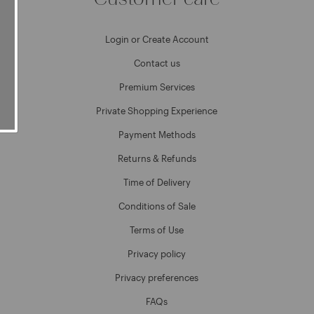
Login or Create Account
Contact us
Premium Services
Private Shopping Experience
Payment Methods
Returns & Refunds
Time of Delivery
Conditions of Sale
Terms of Use
Privacy policy
Privacy preferences
FAQs