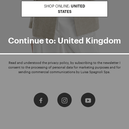
SHOP ONLINE:
UNITED
STATES
Enter your email address
I WANT TO SUBSCRIBE
Continue to: United Kingdom
Read and understood the privacy policy, by subscribing to the newsletter I
consent to the processing of personal data for marketing purposes and for
sending commercial communications by Luisa Spagnoli Spa.