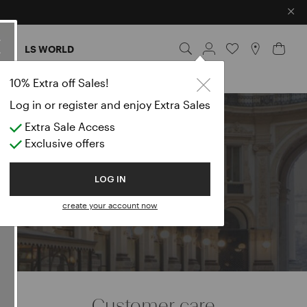
×
ES
LS WORLD
10% Extra off Sales!
Log in or register and enjoy Extra Sales
Extra Sale Access
e
Exclusive offers
LOG IN
create your account now
Customer care