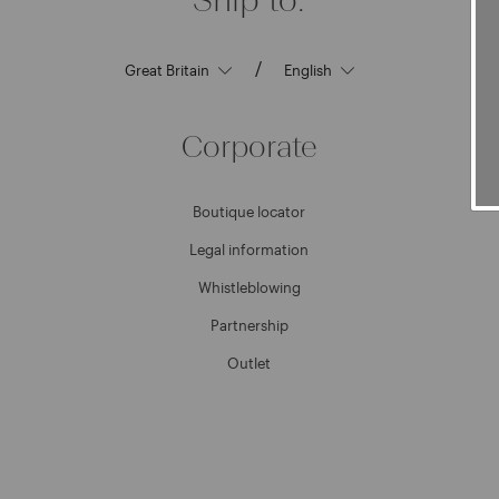
/
Corporate
Boutique locator
Legal information
Whistleblowing
Partnership
Outlet