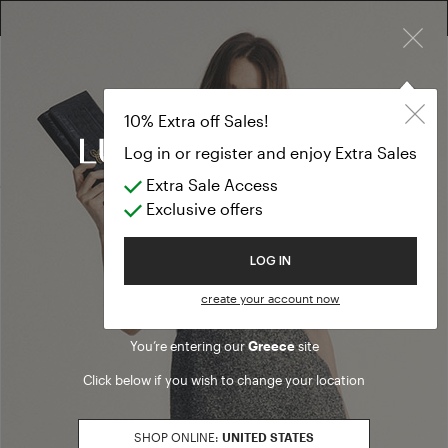
×
10% EXTRA OFF SALES: LOG IN OR REGISTER
Pants
PREVIEW FW26
10% Extra off Sales!
Pants
Log in or register and enjoy Extra Sales
Extra Sale Access
(38 results)
Exclusive offers
Product filters
Welcome to Luisa Spagnoli
LOG IN
PANTS FIT
create your account now
denim
Refine by PANTS FIT: denim
flare
Refine by PANTS FIT: flare
You’re entering our
Greece
site
loose
Refine by PANTS FIT: loose
Click below if you wish to change your location
regular
Refine by PANTS FIT: regular
slim
Refine by PANTS FIT: slim
SHOP ONLINE:
UNITED STATES
SALES SEASON