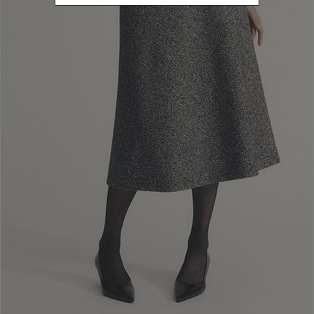
20262
Refine by Sales Season: 20262
SIZE
38
Refine by Size: 38
40
Refine by Size: 40
42
Refine by Size: 42
44
Refine by Size: 44
46
Refine by Size: 46
48
Refine by Size: 48
50
Refine by Size: 50
COLOR
Refine by Color: Pink