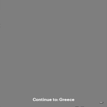
Flared corduroy pants
€ 269,00
Elegant silk-blend pants
Continue to: Greece
€ 385,00