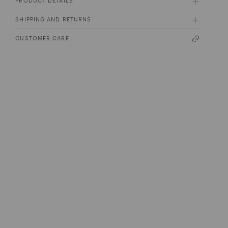
PRODUCT DETAILS
SHIPPING AND RETURNS
CUSTOMER CARE