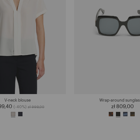
V-neck blouse
Wrap-around sunglas
599,40
Price reduced from
to
zł 809,00
(-40%)
zł 999,00