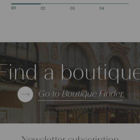
02
03
04
01
Find a boutiqu
Go to Boutique Finder
Newsletter subscription