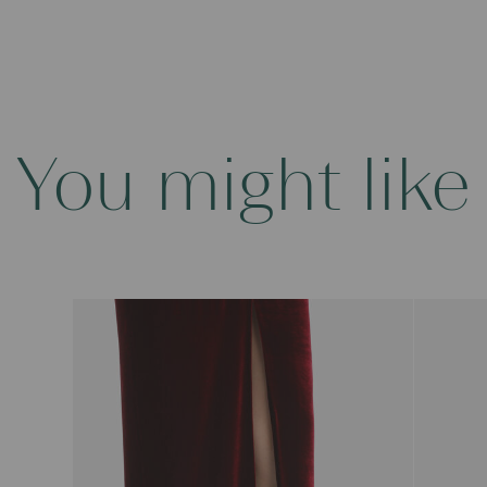
You might like