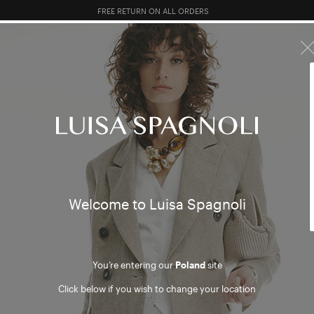
FREE RETURN ON ALL ORDERS
10% EXTRA OFF SALES: LOG IN OR REGISTER
R SALES
TOTAL LOOK
CLOTHING
BAGS
ACCESSORI
Welcome to Luisa Spagnoli
You’re entering our
Poland
site
Click below if you wish to change your location