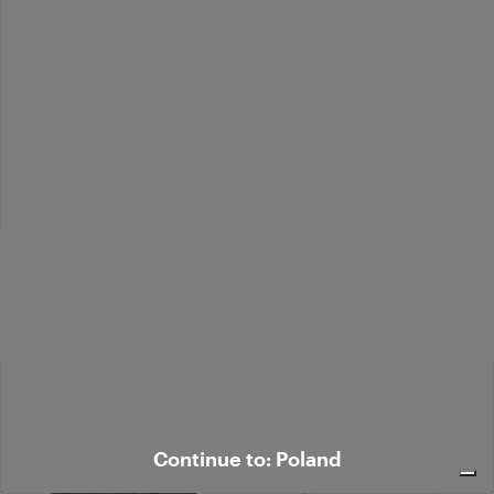
Bouclé alpaca-blend polo sweater
zł 1.489,00
Continue to: Poland