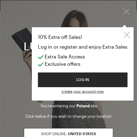
×
10% EXTRA OFF SALES: LOG IN OR REGISTER
Fashion show
CLOTHING
10% Extra off Sales!
Fashion show
Log in or register and enjoy Extra Sales
Extra Sale Access
(75 results)
Exclusive offers
Product filters
Welcome to Luisa Spagnoli
LOG IN
PANTS FIT
create your account now
loose
Refine by PANTS FIT: loose
You’re entering our
Poland
site
SALES SEASON
Click below if you wish to change your location
20262
Refine by Sales Season: 20262
SIZE
SHOP ONLINE:
UNITED STATES