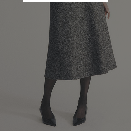
S
Refine by Size: S
M
Refine by Size: M
L
Refine by Size: L
U
Refine by Size: U
40
Refine by Size: 40
42
Refine by Size: 42
44
Refine by Size: 44
46
Refine by Size: 46
COLOR
Refine by Color: Camel
Refine by Color: Blue
Refine by Color: Red