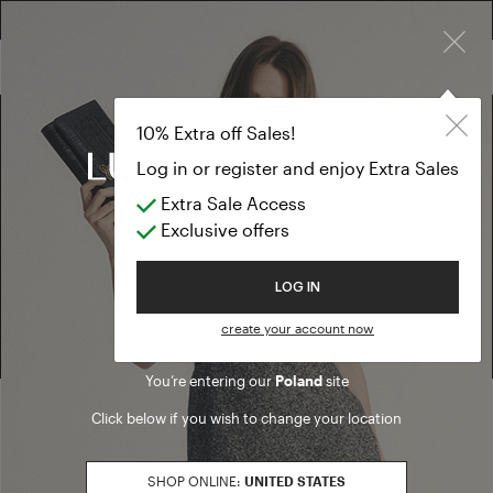
×
FREE RETURN ON ALL ORDERS
10% EXTRA OFF SALES: LOG IN OR REGISTER
10% Extra off Sales!
Log in or register and enjoy Extra Sales
Extra Sale Access
Exclusive offers
Welcome to Luisa Spagnoli
LOG IN
create your account now
You’re entering our
Poland
site
Click below if you wish to change your location
An austere and profound collection,
nocturnal and free, that draws its
SHOP ONLINE:
UNITED STATES