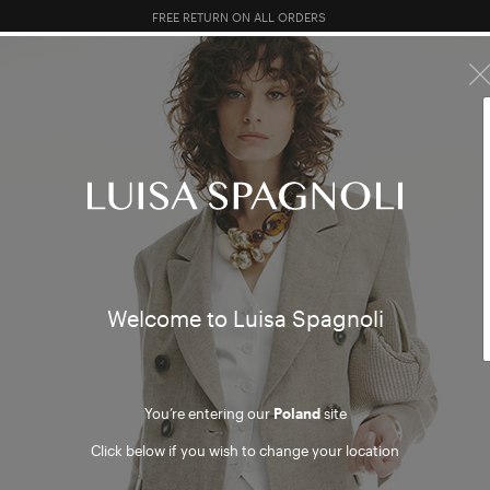
10% EXTRA OFF SALES: LOG IN OR REGISTER
R SALES
TOTAL LOOK
CLOTHING
BAGS
ACCESSORI
Welcome to Luisa Spagnoli
You’re entering our
Poland
site
Click below if you wish to change your location