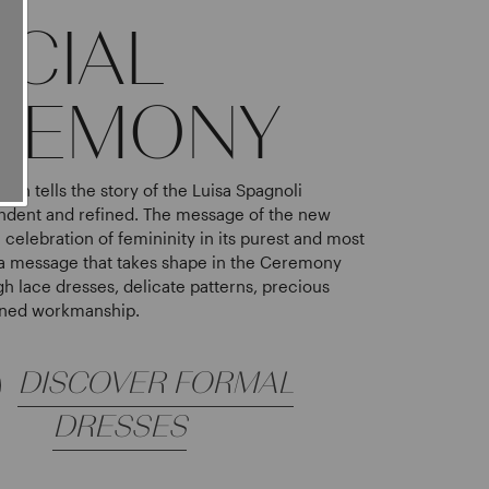
ECIAL
REMONY
ion tells the story of the Luisa Spagnoli
dent and refined. The message of the new
e celebration of femininity in its purest and most
a message that takes shape in the Ceremony
gh lace dresses, delicate patterns, precious
fined workmanship.
DISCOVER FORMAL
DRESSES