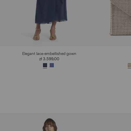
Elegant lace-embellished gown
zł 3.599,00