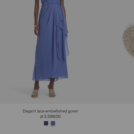
Elegant lace-embellished gown
zł 3.599,00