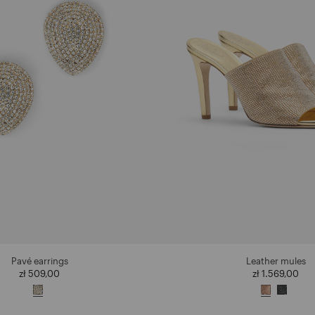
Pavé earrings
Leather mules
zł 509,00
zł 1.569,00