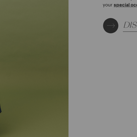
your
special oc
DI