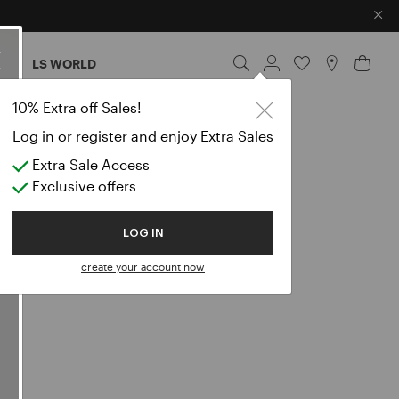
×
ES
LS WORLD
10% Extra off Sales!
Log in or register and enjoy Extra Sales
Extra Sale Access
Exclusive offers
LOG IN
create your account now