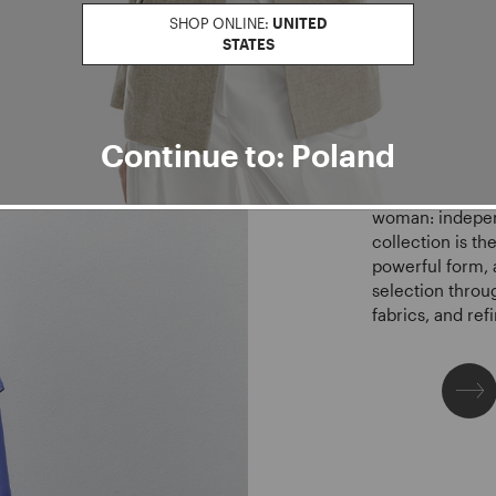
SP
SHOP ONLINE:
UNITED
STATES
CE
Continue to: Poland
The SS26 collect
woman: indepen
collection is th
powerful form, 
selection throu
fabrics, and re