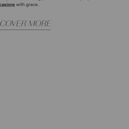
casions
with grace.
SCOVER MORE