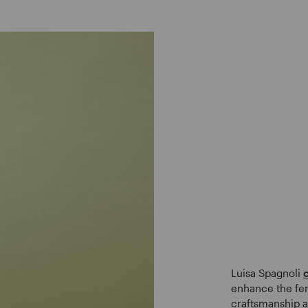
Luisa Spagnoli
enhance the fem
craftsmanship a