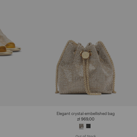
Elegant crystal-embellished bag
zł 969,00
Out of Stock