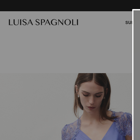
SUMME