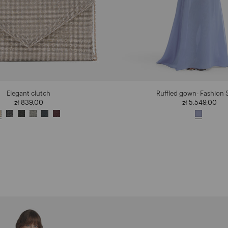
Elegant clutch
Ruffled gown- Fashion
zł 839,00
zł 5.549,00