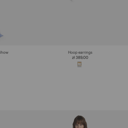
 Show
Hoop earrings
zł 389,00