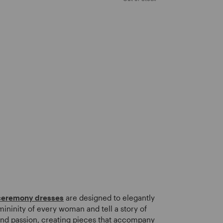
ceremony dresses
are designed to elegantly
ininity of every woman and tell a story of
nd passion, creating pieces that accompany